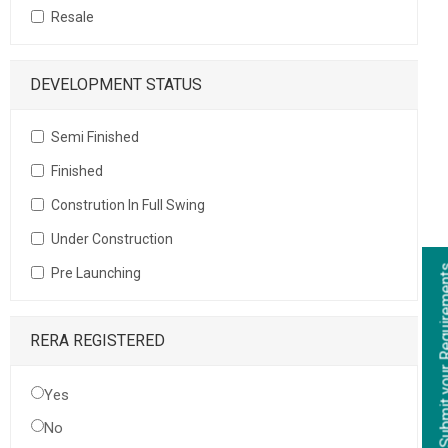
Resale
DEVELOPMENT STATUS
Semi Finished
Finished
Constrution In Full Swing
Under Construction
Submit your Re
Pre Launching
RERA REGISTERED
Yes
No