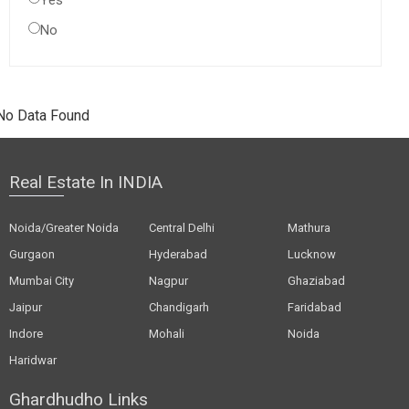
Yes
No
No Data Found
Real Estate In INDIA
Noida/Greater Noida
Central Delhi
Mathura
Gurgaon
Hyderabad
Lucknow
Mumbai City
Nagpur
Ghaziabad
Jaipur
Chandigarh
Faridabad
Indore
Mohali
Noida
Haridwar
Ghardhudho Links