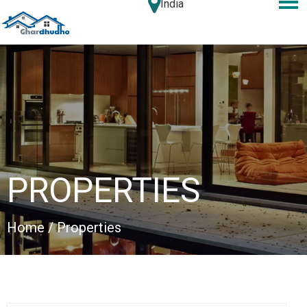
India
PROPERTIES
Home
/ Properties