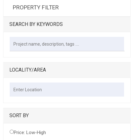
PROPERTY FILTER
SEARCH BY KEYWORDS
LOCALITY/AREA
SORT BY
Price: Low-High