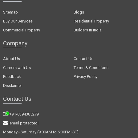
Sitemap
Blogs
Buy Our Services
Residential Property
Commercial Property
Builders in India
Company
About Us
Contact Us
Careers with Us
Terms & Conditions
Feedback
Privacy Policy
Disclaimer
Contact Us
+91-6394385279
[email protected]
Monday - Saturday (9:00AM to 6:00PM IST)