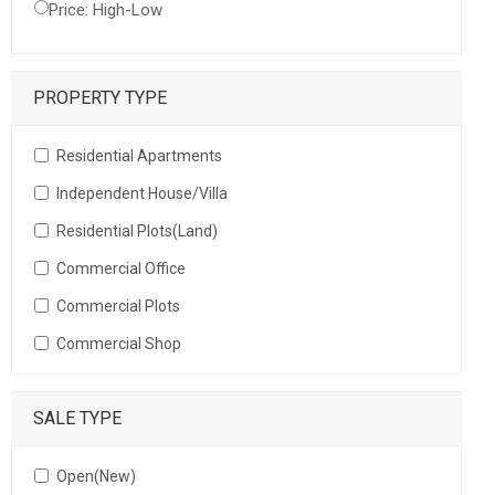
Price: High-Low
PROPERTY TYPE
Residential Apartments
Independent House/Villa
Residential Plots(Land)
Commercial Office
Commercial Plots
Commercial Shop
SALE TYPE
Open(New)