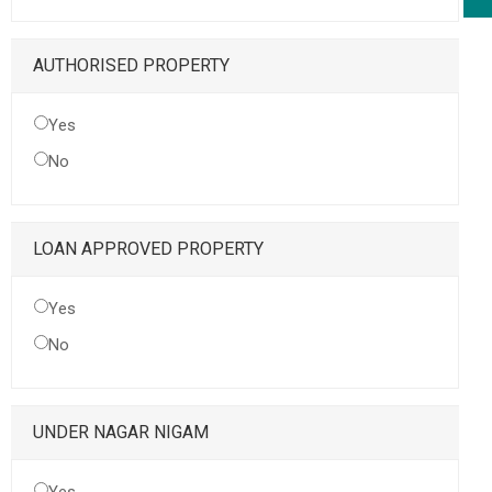
AUTHORISED PROPERTY
Yes
No
LOAN APPROVED PROPERTY
Yes
No
UNDER NAGAR NIGAM