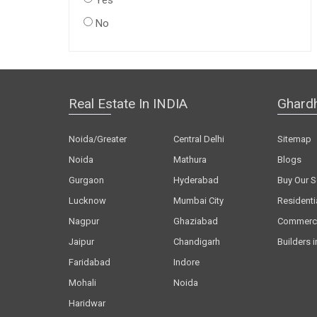
Yes
No
Real Estate In INDIA
Ghard
Noida/Greater
Central Delhi
Sitemap
Noida
Mathura
Blogs
Gurgaon
Hyderabad
Buy Our S
Lucknow
Mumbai City
Residenti
Nagpur
Ghaziabad
Commerci
Jaipur
Chandigarh
Builders i
Faridabad
Indore
Mohali
Noida
Haridwar