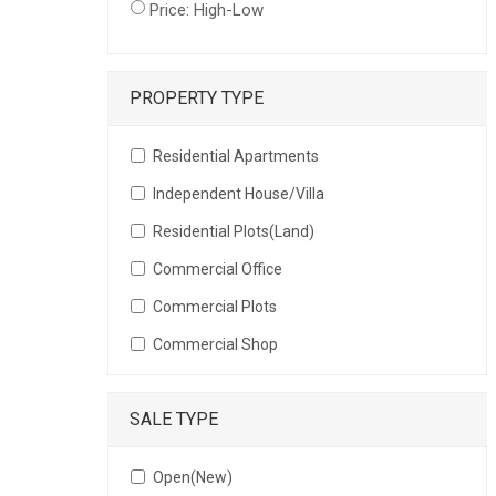
Price: High-Low
PROPERTY TYPE
Residential Apartments
Independent House/Villa
Residential Plots(Land)
Commercial Office
Commercial Plots
Commercial Shop
SALE TYPE
Open(New)