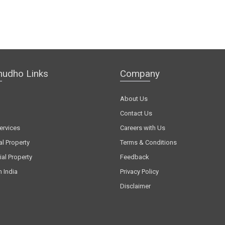
hudho Links
Company
About Us
Contact Us
ervices
Careers with Us
al Property
Terms & Conditions
al Property
Feedback
n India
Privacy Policy
Disclaimer