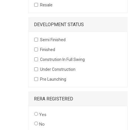
Resale
DEVELOPMENT STATUS
Semi Finished
Finished
Constrution In Full Swing
Under Construction
Pre Launching
RERA REGISTERED
Yes
No