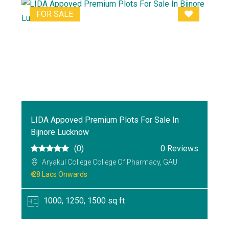
FOR SALE
LIDA Appoved Premium Plots For Sale In
Bijnore Lucknow
(0)
0 Reviews
Aryakul College College Of Pharmacy, GAU
₹ 28 Lacs Onwards
1000, 1250, 1500 sq ft