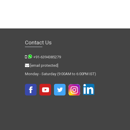
Contact Us
+91-6394385279
[email protected]
Monday - Saturday (9:00AM to 6:00PM IST)