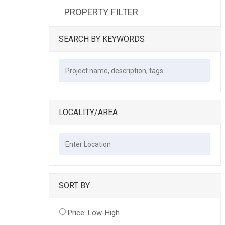
PROPERTY FILTER
SEARCH BY KEYWORDS
LOCALITY/AREA
SORT BY
Price: Low-High