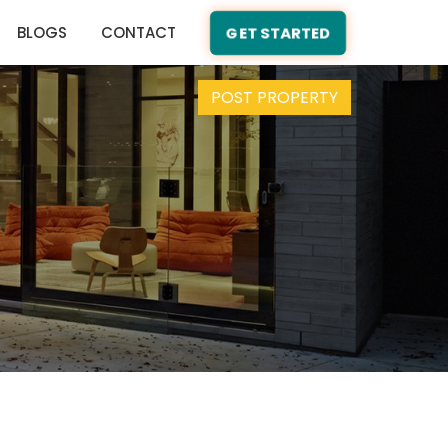
BLOGS
CONTACT
GET STARTED
POST PROPERTY