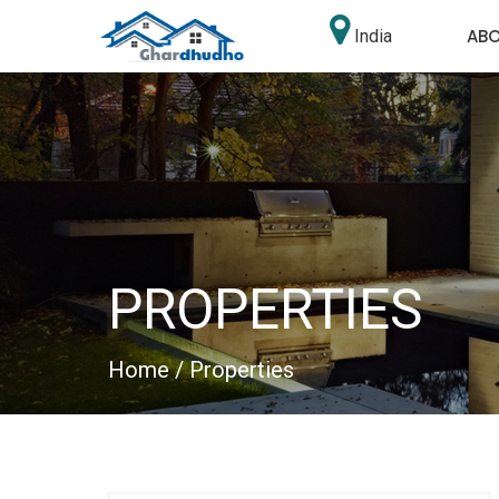
AB
India
PROPERTIES
Home
/ Properties