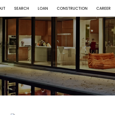
OUT
SEARCH
LOAN
CONSTRUCTION
CAREER