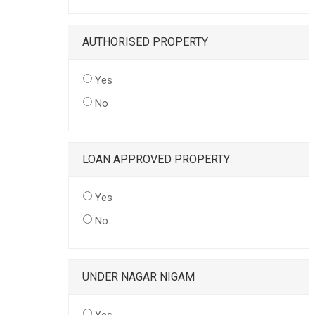
AUTHORISED PROPERTY
Yes
No
LOAN APPROVED PROPERTY
Yes
No
UNDER NAGAR NIGAM