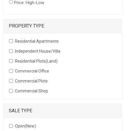
Price: High-Low
PROPERTY TYPE
Residential Apartments
Independent House/Villa
Residential Plots(Land)
Commercial Office
Commercial Plots
Commercial Shop
SALE TYPE
Open(New)