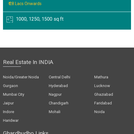
₹ 28 Lacs Onwards
1000, 1250, 1500 sq ft
Real Estate In INDIA
Noida/Greater Noida
Central Delhi
Mathura
Gurgaon
Hyderabad
Lucknow
Mumbai City
Nagpur
Ghaziabad
Jaipur
Chandigarh
Faridabad
Indore
Mohali
Noida
Haridwar
Ghardhudho Links