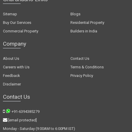
Sitemap
Blogs
Buy Our Services
Residential Property
Commercial Property
Builders in India
Company
About Us
Contact Us
Careers with Us
Terms & Conditions
Feedback
Privacy Policy
Disclaimer
Contact Us
+91-6394385279
[email protected]
Monday - Saturday (9:00AM to 6:00PM IST)