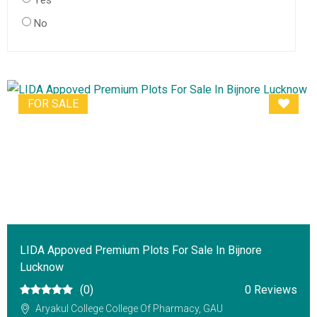
Yes
No
FOR SALE
LIDA Appoved Premium Plots For Sale In Bijnore
Lucknow
(0)
0 Reviews
Aryakul College College Of Pharmacy, GAU