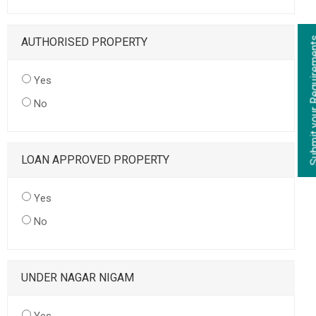
AUTHORISED PROPERTY
Yes
No
LOAN APPROVED PROPERTY
Yes
No
UNDER NAGAR NIGAM