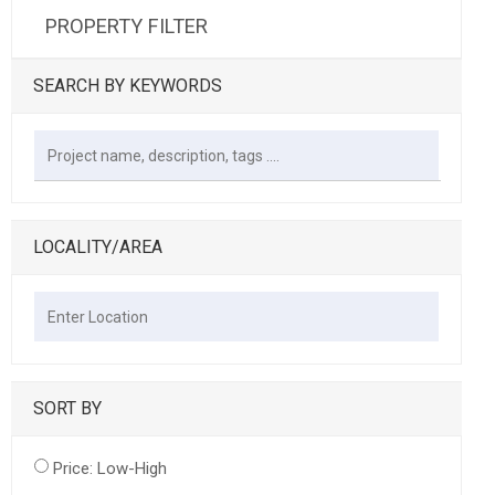
PROPERTY FILTER
SEARCH BY KEYWORDS
LOCALITY/AREA
SORT BY
Price: Low-High