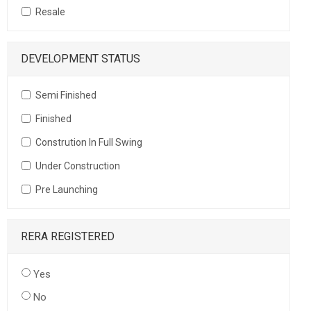
Resale
DEVELOPMENT STATUS
Semi Finished
Finished
Constrution In Full Swing
Under Construction
Pre Launching
RERA REGISTERED
Yes
No