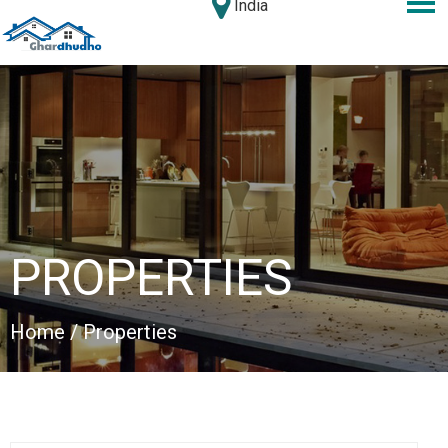
India
PROPERTIES
Home
/ Properties