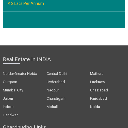
₹ 12 Lacs Per Annum
Real Estate In INDIA
Noida/Greater Noida
Central Delhi
Mathura
Gurgaon
Hyderabad
Lucknow
Mumbai City
Nagpur
Ghaziabad
Jaipur
Chandigarh
Faridabad
Indore
Mohali
Noida
Haridwar
Ghardhudho Links