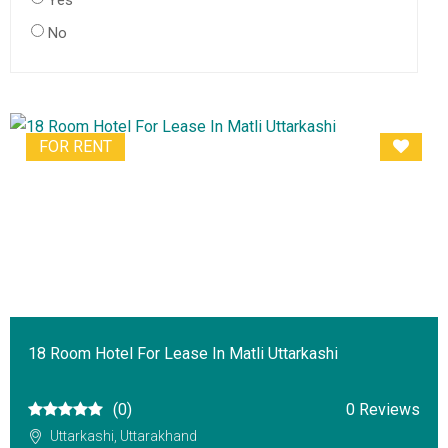
Yes
No
FOR RENT
18 Room Hotel For Lease In Matli Uttarkashi
(0)
0 Reviews
Uttarkashi, Uttarakhand