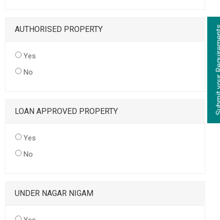
AUTHORISED PROPERTY
Yes
No
LOAN APPROVED PROPERTY
Yes
No
UNDER NAGAR NIGAM