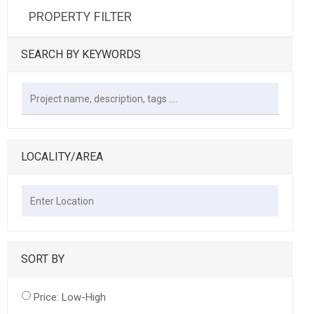
PROPERTY FILTER
SEARCH BY KEYWORDS
LOCALITY/AREA
SORT BY
Price: Low-High