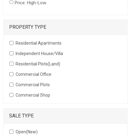
Price: High-Low
PROPERTY TYPE
Residential Apartments
Independent House/Villa
Residential Plots(Land)
Commercial Office
Commercial Plots
Commercial Shop
SALE TYPE
Open(New)