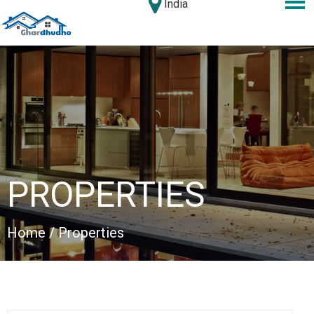
India
PROPERTIES
Home
/ Properties