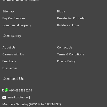
Sitemap
Blogs
Buy Our Services
Residential Property
Commercial Property
Builders in India
Company
About Us
Contact Us
Careers with Us
Terms & Conditions
Feedback
Privacy Policy
Disclaimer
Contact Us
+91-6394385279
[email protected]
Monday - Saturday (9:00AM to 6:00PM IST)