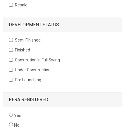
Resale
DEVELOPMENT STATUS
Semi Finished
Finished
Constrution In Full Swing
Under Construction
Pre Launching
RERA REGISTERED
Yes
No