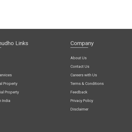
hudho Links
Company
About Us
Contact Us
ervices
Careers with Us
al Property
Terms & Conditions
al Property
Feedback
n India
Privacy Policy
Disclaimer