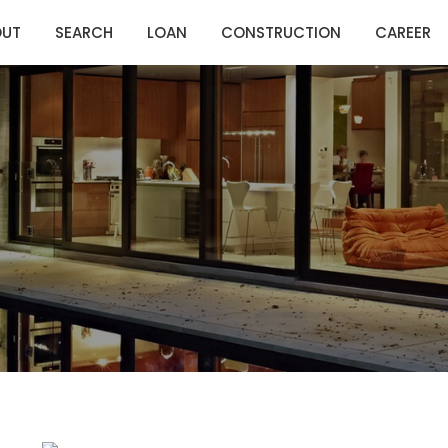
OUT
SEARCH
LOAN
CONSTRUCTION
CAREER