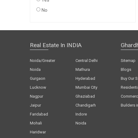
Yes
No
Real Estate In INDIA
Ghard
Noida/Greater
Central Delhi
Sitemap
Noida
Mathura
Blogs
Gurgaon
Hyderabad
Buy Our S
Lucknow
Mumbai City
Residenti
Nagpur
Ghaziabad
Commerci
Jaipur
Chandigarh
Builders i
Faridabad
Indore
Mohali
Noida
Haridwar