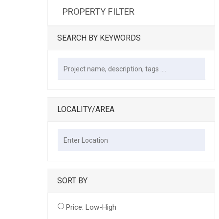
PROPERTY FILTER
SEARCH BY KEYWORDS
LOCALITY/AREA
SORT BY
Price: Low-High