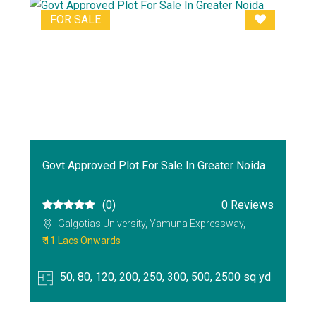
FOR SALE
Govt Approved Plot For Sale In Greater Noida
(0)
0 Reviews
Galgotias University, Yamuna Expressway,
₹ 11 Lacs Onwards
50, 80, 120, 200, 250, 300, 500, 2500 sq yd