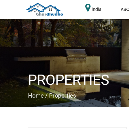
AB
India
PROPERTIES
Home
/ Properties