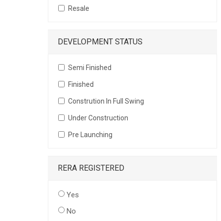
Resale
DEVELOPMENT STATUS
Semi Finished
Finished
Constrution In Full Swing
Under Construction
Pre Launching
RERA REGISTERED
Yes
No