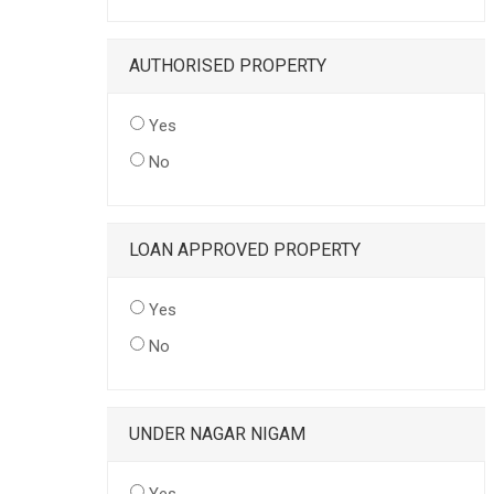
AUTHORISED PROPERTY
Yes
No
LOAN APPROVED PROPERTY
Yes
No
UNDER NAGAR NIGAM