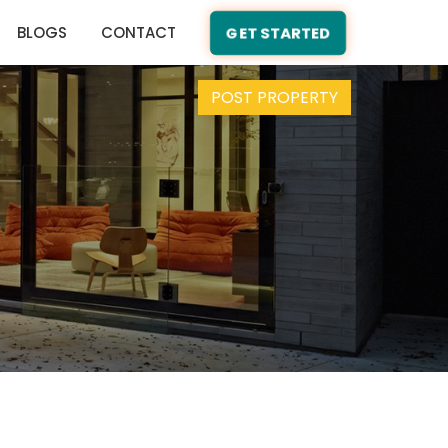
BLOGS
CONTACT
GET STARTED
POST PROPERTY