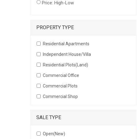
Price: High-Low
PROPERTY TYPE
Residential Apartments
Independent House/Villa
Residential Plots(Land)
Commercial Office
Commercial Plots
Commercial Shop
SALE TYPE
Open(New)