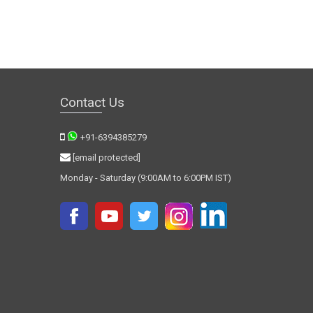
Contact Us
+91-6394385279
[email protected]
Monday - Saturday (9:00AM to 6:00PM IST)