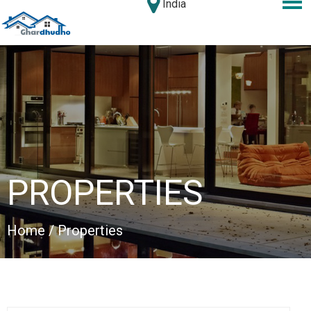
India
PROPERTIES
Home
/ Properties