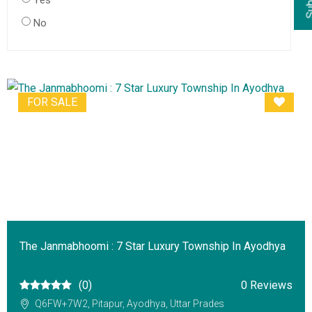
Yes
No
FOR SALE
The Janmabhoomi : 7 Star Luxury Township In Ayodhya
(0)
0 Reviews
Q6FW+7W2, Pitapur, Ayodhya, Uttar Prades