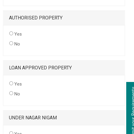
AUTHORISED PROPERTY
Yes
No
LOAN APPROVED PROPERTY
Yes
No
UNDER NAGAR NIGAM