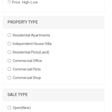
Price: High-Low
PROPERTY TYPE
Residential Apartments
Independent House/Villa
Residential Plots(Land)
Commercial Office
Commercial Plots
Commercial Shop
SALE TYPE
Open(New)