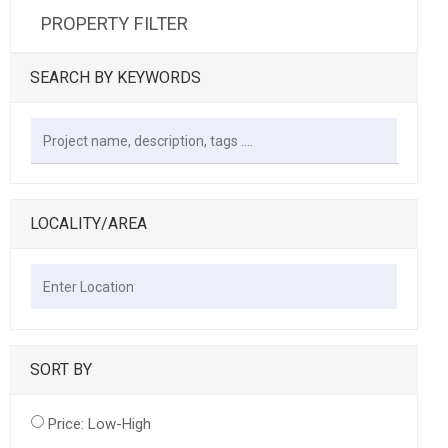
PROPERTY FILTER
SEARCH BY KEYWORDS
LOCALITY/AREA
SORT BY
Price: Low-High