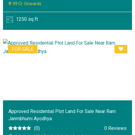
₹ 1.99 Cr. Onwards
1250 sq ft
FOR SALE
Approved Residential Plot Land For Sale Near Ram
Janmbhumi Ayodhya
(0)
0 Reviews