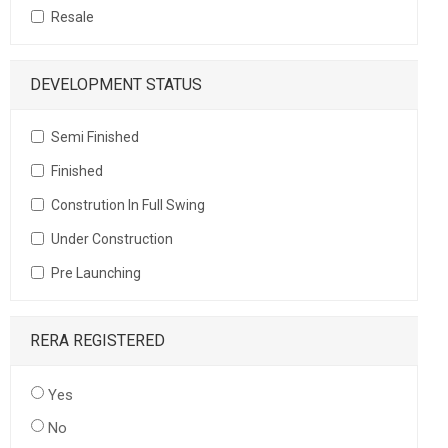
Resale
DEVELOPMENT STATUS
Semi Finished
Finished
Constrution In Full Swing
Under Construction
Pre Launching
RERA REGISTERED
Yes
No