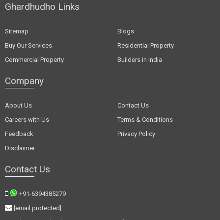
Ghardhudho Links
Sitemap
Blogs
Buy Our Services
Residential Property
Commercial Property
Builders in India
Company
About Us
Contact Us
Careers with Us
Terms & Conditions
Feedback
Privacy Policy
Disclaimer
Contact Us
+91-6394385279
[email protected]