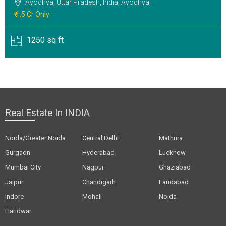
Ayodhya, Uttar Pradesh, India, Ayodhya,
₹ 1.5 Cr Only
1250 sq ft
Real Estate In INDIA
Noida/Greater Noida
Central Delhi
Mathura
Gurgaon
Hyderabad
Lucknow
Mumbai City
Nagpur
Ghaziabad
Jaipur
Chandigarh
Faridabad
Indore
Mohali
Noida
Haridwar