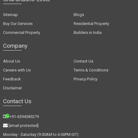
Sitemap
Blogs
Buy Our Services
Residential Property
Commercial Property
Builders in India
Company
About Us
Contact Us
Careers with Us
Terms & Conditions
Feedback
Privacy Policy
Disclaimer
Contact Us
+91-6394385279
[email protected]
Monday - Saturday (9:00AM to 6:00PM IST)