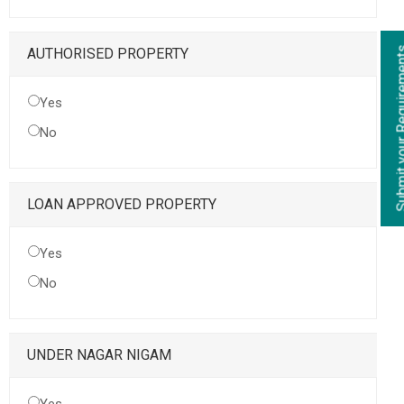
Submit your Re
AUTHORISED PROPERTY
Yes
No
LOAN APPROVED PROPERTY
Yes
No
UNDER NAGAR NIGAM