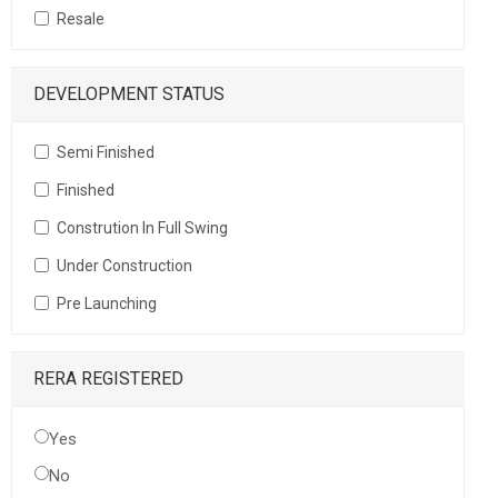
Resale
DEVELOPMENT STATUS
Semi Finished
Finished
Constrution In Full Swing
Under Construction
Pre Launching
RERA REGISTERED
Yes
No