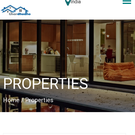
India
PROPERTIES
Home
/ Properties