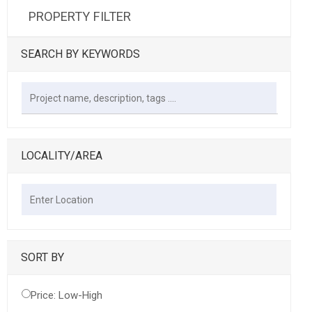
PROPERTY FILTER
SEARCH BY KEYWORDS
LOCALITY/AREA
SORT BY
Price: Low-High