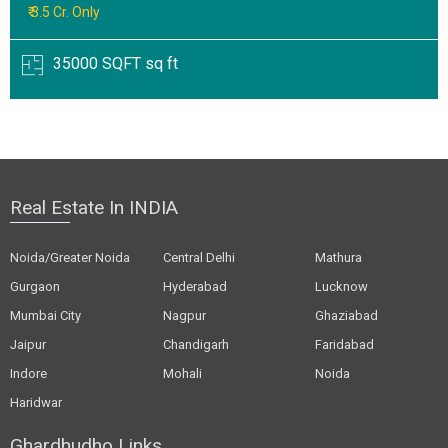
₹ 3.5 Cr. Only
35000 SQFT sq ft
Real Estate In INDIA
Noida/Greater Noida
Central Delhi
Mathura
Gurgaon
Hyderabad
Lucknow
Mumbai City
Nagpur
Ghaziabad
Jaipur
Chandigarh
Faridabad
Indore
Mohali
Noida
Haridwar
Ghardhudho Links