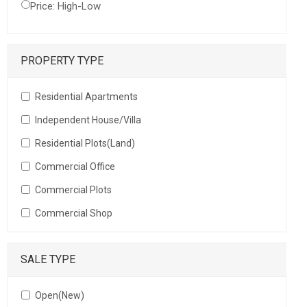
Price: High-Low
PROPERTY TYPE
Residential Apartments
Independent House/Villa
Residential Plots(Land)
Commercial Office
Commercial Plots
Commercial Shop
SALE TYPE
Open(New)