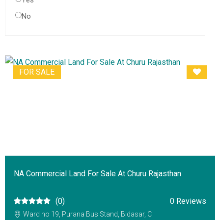
Yes
No
FOR SALE
NA Commercial Land For Sale At Churu Rajasthan
(0)
0 Reviews
Ward no 19, Purana Bus Stand, Bidasar, C