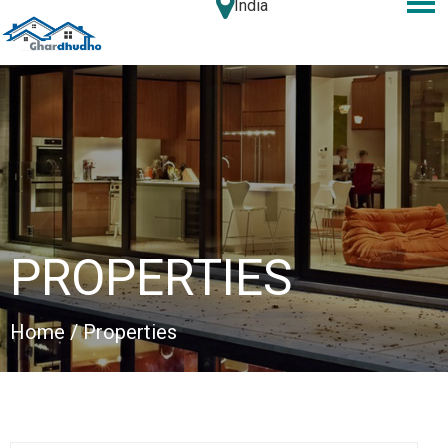
India
PROPERTIES
Home
/ Properties