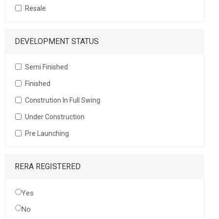
Resale
DEVELOPMENT STATUS
Semi Finished
Finished
Constrution In Full Swing
Under Construction
Pre Launching
RERA REGISTERED
Yes
No