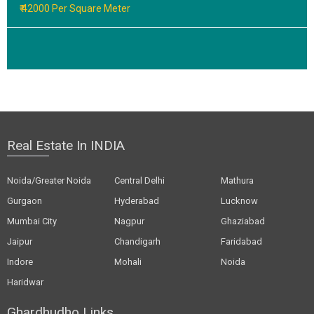
₹ 42000 Per Square Meter
Real Estate In INDIA
Noida/Greater Noida
Central Delhi
Mathura
Gurgaon
Hyderabad
Lucknow
Mumbai City
Nagpur
Ghaziabad
Jaipur
Chandigarh
Faridabad
Indore
Mohali
Noida
Haridwar
Ghardhudho Links