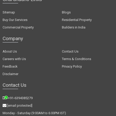
Sitemap
Blogs
Buy Our Services
Residential Property
Commercial Property
Builders in India
Company
About Us
Contact Us
Careers with Us
Terms & Conditions
Feedback
Privacy Policy
Disclaimer
Contact Us
+91-6394385279
[email protected]
Monday - Saturday (9:00AM to 6:00PM IST)