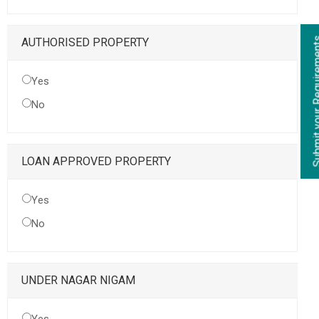
Submit your Re
AUTHORISED PROPERTY
Yes
No
LOAN APPROVED PROPERTY
Yes
No
UNDER NAGAR NIGAM