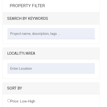
PROPERTY FILTER
SEARCH BY KEYWORDS
LOCALITY/AREA
SORT BY
Price: Low-High