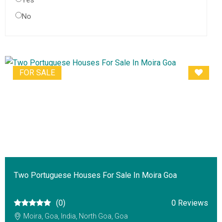
Yes
No
FOR SALE
Two Portuguese Houses For Sale In Moira Goa
(0)
0 Reviews
Moira, Goa, India, North Goa, Goa