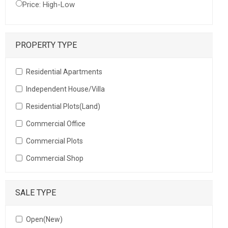
Price: High-Low
PROPERTY TYPE
Residential Apartments
Independent House/Villa
Residential Plots(Land)
Commercial Office
Commercial Plots
Commercial Shop
SALE TYPE
Open(New)