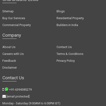
Sitemap
Blogs
Buy Our Services
Residential Property
Commercial Property
Builders in India
Company
About Us
Contact Us
Careers with Us
Terms & Conditions
Feedback
Privacy Policy
Disclaimer
Contact Us
+91-6394385279
[email protected]
Monday - Saturday (9:00AM to 6:00PM IST)