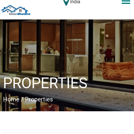
India
PROPERTIES
Home
/ Properties