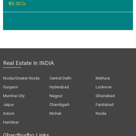
₹ 25-30 Cr.
Real Estate In INDIA
Noida/Greater Noida
Central Delhi
Mathura
Gurgaon
Hyderabad
Lucknow
Mumbai City
Nagpur
Ghaziabad
Jaipur
Chandigarh
Faridabad
Indore
Mohali
Noida
Haridwar
Ghardhudho Links