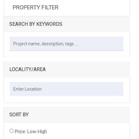
PROPERTY FILTER
SEARCH BY KEYWORDS
LOCALITY/AREA
SORT BY
Price: Low-High