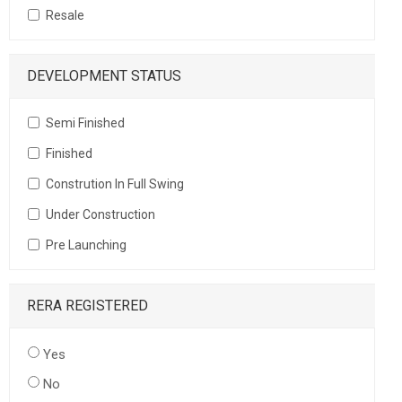
Resale
DEVELOPMENT STATUS
Semi Finished
Finished
Constrution In Full Swing
Under Construction
Pre Launching
RERA REGISTERED
Yes
No