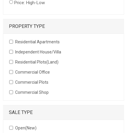
Price: High-Low
PROPERTY TYPE
Residential Apartments
Independent House/Villa
Residential Plots(Land)
Commercial Office
Commercial Plots
Commercial Shop
SALE TYPE
Open(New)