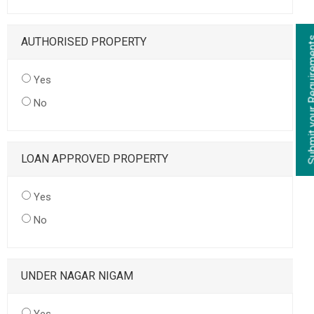
AUTHORISED PROPERTY
Yes
No
LOAN APPROVED PROPERTY
Yes
No
UNDER NAGAR NIGAM