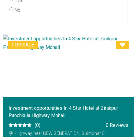
Yes
No
FOR SALE
Investment opportunities In 4 Star Hotel at Zirakpur
Panchkula Highway Mohali
(0)
0 Reviews
Highway, near NEW GENERATION, Gulmohar C