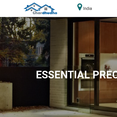
India
ESSENTIAL PRE