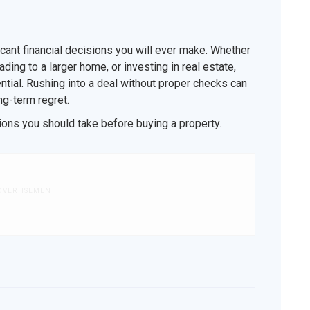
icant financial decisions you will ever make. Whether
ding to a larger home, or investing in real estate,
ntial. Rushing into a deal without proper checks can
ong-term regret.
ions you should take before buying a property.
DVERTISEMENT