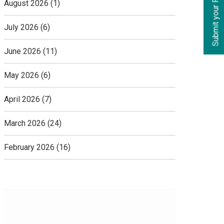
Submit your Requirements
August 2026
(1)
July 2026
(6)
June 2026
(11)
May 2026
(6)
April 2026
(7)
March 2026
(24)
February 2026
(16)