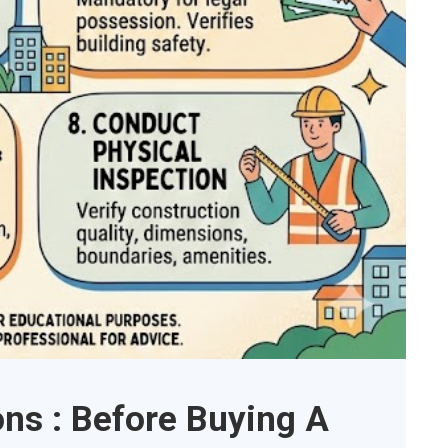
ons : Before Buying A