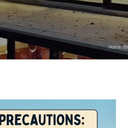
Home
/
B