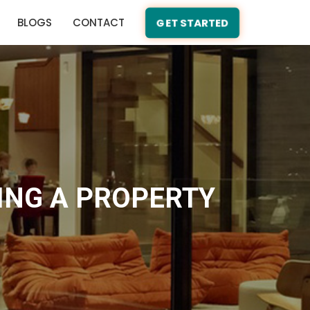
BLOGS
CONTACT
GET STARTED
ING A PROPERTY