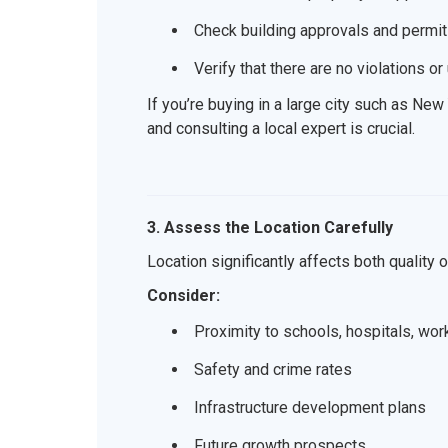
Check building approvals and permits
Verify that there are no violations o
If you’re buying in a large city such as Ne
and consulting a local expert is crucial.
3. Assess the Location Carefully
Location significantly affects both quality o
Consider:
Proximity to schools, hospitals, wor
Safety and crime rates
Infrastructure development plans
Future growth prospects