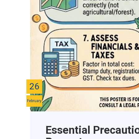
26
February
Essential Precauti