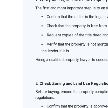
The first and most important step is to ensu
Confirm that the seller is the legal o
Check that the property is free from
Request copies of the title deed an
Verify that the property is not mortg
the lender if it is.
Hiring a qualified property lawyer to cond
2. Check Zoning and Land Use Regulati
Before buying, ensure the property compli
regulations.
Confirm that the property is approved