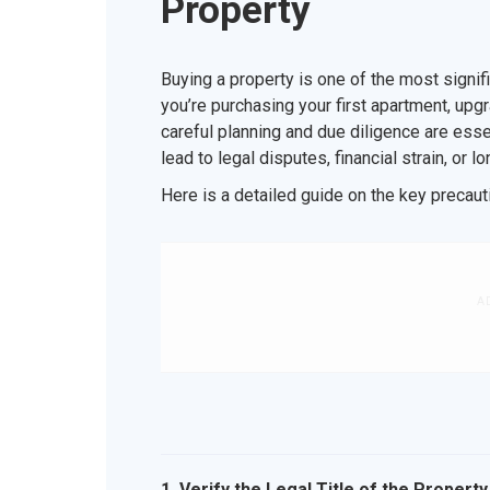
Property
Buying a property is one of the most signif
you’re purchasing your first apartment, upgra
careful planning and due diligence are esse
lead to legal disputes, financial strain, or l
Here is a detailed guide on the key precaut
A
1. Verify the Legal Title of the Property