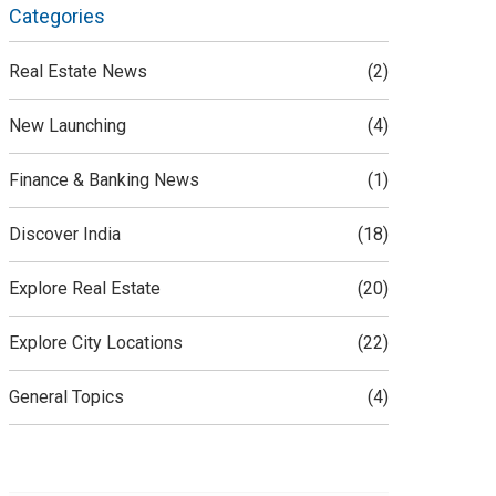
Categories
Real Estate News
(2)
New Launching
(4)
Finance & Banking News
(1)
Discover India
(18)
Explore Real Estate
(20)
Explore City Locations
(22)
General Topics
(4)