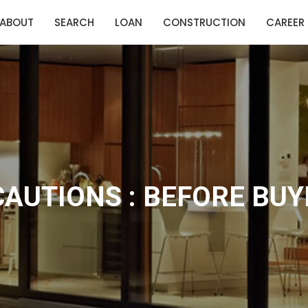
ABOUT
SEARCH
LOAN
CONSTRUCTION
CAREER
CAUTIONS : BEFORE BUY