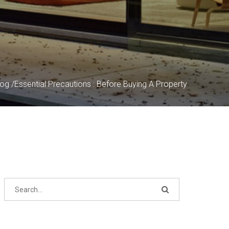
log
/
Essential Precautions : Before Buying A Property