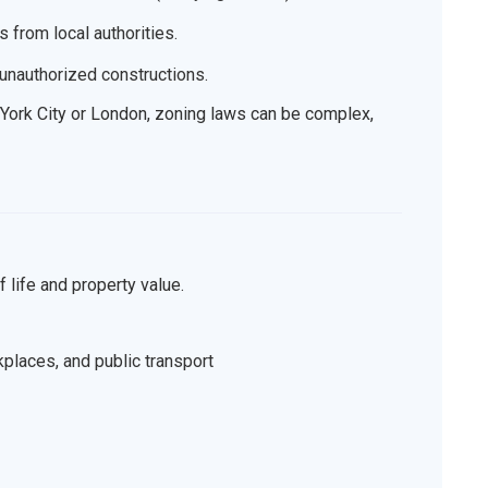
 from local authorities.
r unauthorized constructions.
w York City or London, zoning laws can be complex,
f life and property value.
kplaces, and public transport