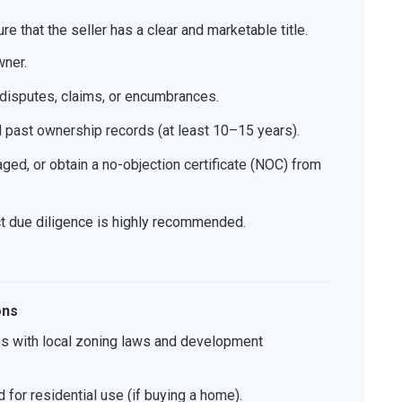
re that the seller has a clear and marketable title.
wner.
 disputes, claims, or encumbrances.
d past ownership records (at least 10–15 years).
aged, or obtain a no-objection certificate (NOC) from
uct due diligence is highly recommended.
ons
es with local zoning laws and development
 for residential use (if buying a home).