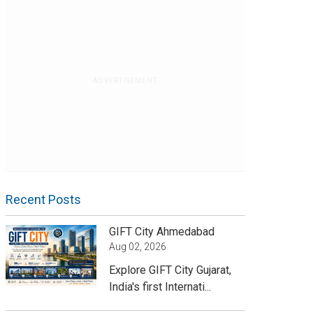
ADVERTISEMENT
Recent Posts
GIFT City Ahmedabad
Aug 02, 2026
Explore GIFT City Gujarat,
India's first Internati...