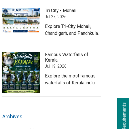
Tri City - Mohali
Jul 27, 2026
Explore Tri-City Mohali,
Chandigarh, and Panchkula...
Famous Waterfalls of
Kerala
Jul 19, 2026
Explore the most famous
waterfalls of Kerala inclu...
Archives