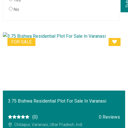
Yes
No
FOR SALE
3.75 Bishwa Residential Plot For Sale In Varanasi
(0)
0 Reviews
Chitaipur, Varanasi, Uttar Pradesh, Indi