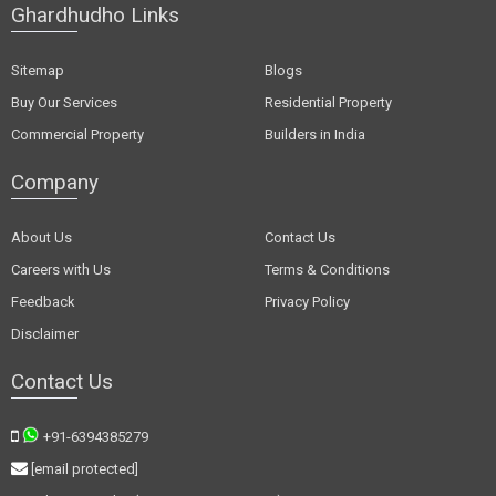
Ghardhudho Links
Sitemap
Blogs
Buy Our Services
Residential Property
Commercial Property
Builders in India
Company
About Us
Contact Us
Careers with Us
Terms & Conditions
Feedback
Privacy Policy
Disclaimer
Contact Us
+91-6394385279
[email protected]