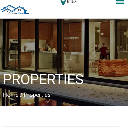
India
PROPERTIES
Home
/ Properties