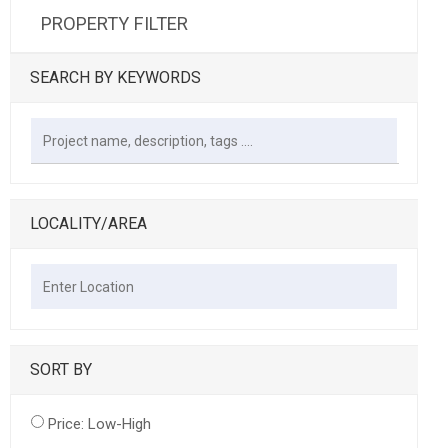
PROPERTY FILTER
SEARCH BY KEYWORDS
LOCALITY/AREA
SORT BY
Price: Low-High