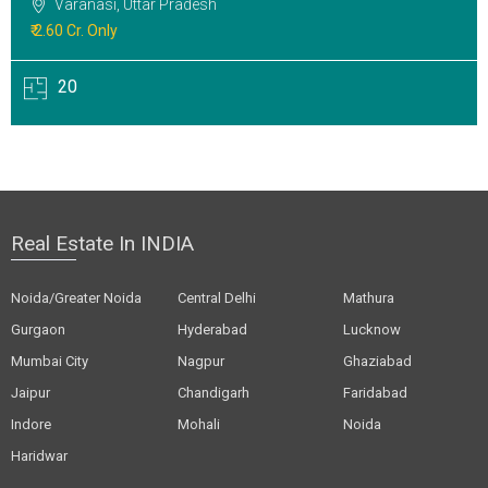
Varanasi, Uttar Pradesh
₹ 2.60 Cr. Only
20
Real Estate In INDIA
Noida/Greater Noida
Central Delhi
Mathura
Gurgaon
Hyderabad
Lucknow
Mumbai City
Nagpur
Ghaziabad
Jaipur
Chandigarh
Faridabad
Indore
Mohali
Noida
Haridwar