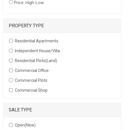
Price: High-Low
PROPERTY TYPE
Residential Apartments
Independent House/Villa
Residential Plots(Land)
Commercial Office
Commercial Plots
Commercial Shop
SALE TYPE
Open(New)