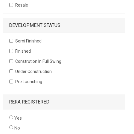
Resale
DEVELOPMENT STATUS
Semi Finished
Finished
Constrution In Full Swing
Under Construction
Pre Launching
RERA REGISTERED
Yes
No