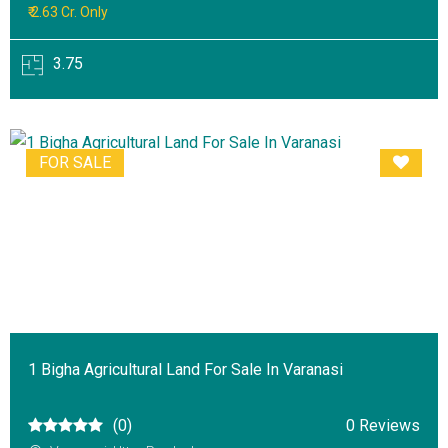
₹ 2.63 Cr. Only
3.75
FOR SALE
1 Bigha Agricultural Land For Sale In Varanasi
(0)
0 Reviews