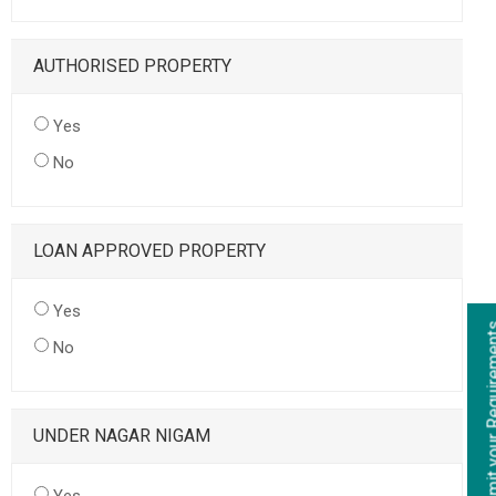
AUTHORISED PROPERTY
Yes
No
LOAN APPROVED PROPERTY
Yes
No
UNDER NAGAR NIGAM