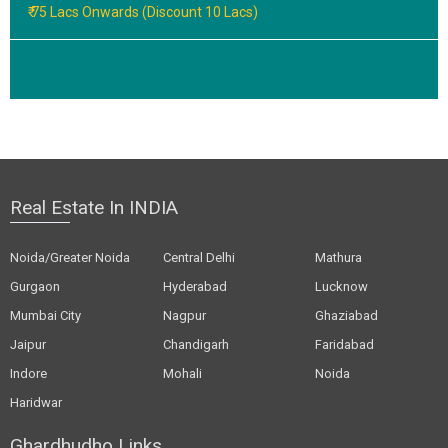
₹ 75 Lacs Onwards (Discount 10 Lacs)
Real Estate In INDIA
Noida/Greater Noida
Central Delhi
Mathura
Gurgaon
Hyderabad
Lucknow
Mumbai City
Nagpur
Ghaziabad
Jaipur
Chandigarh
Faridabad
Indore
Mohali
Noida
Haridwar
Ghardhudho Links