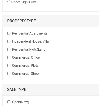
Price: High-Low
PROPERTY TYPE
Residential Apartments
Independent House/Villa
Residential Plots(Land)
Commercial Office
Commercial Plots
Commercial Shop
SALE TYPE
Open(New)