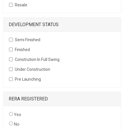
Resale
DEVELOPMENT STATUS
Semi Finished
Finished
Constrution In Full Swing
Under Construction
Pre Launching
RERA REGISTERED
Yes
No