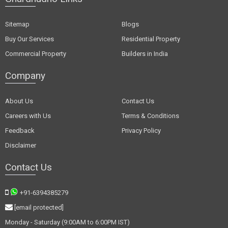
Sitemap
Blogs
Buy Our Services
Residential Property
Commercial Property
Builders in India
Company
About Us
Contact Us
Careers with Us
Terms & Conditions
Feedback
Privacy Policy
Disclaimer
Contact Us
+91-6394385279
[email protected]
Monday - Saturday (9:00AM to 6:00PM IST)