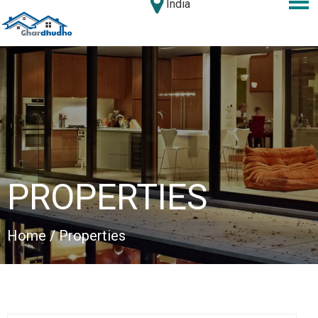
India
PROPERTIES
Home
/ Properties