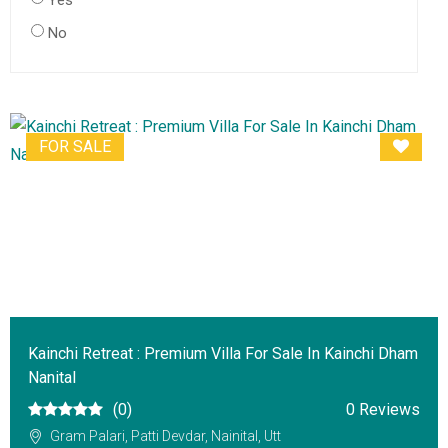
Yes
No
FOR SALE
Kainchi Retreat : Premium Villa For Sale In Kainchi Dham
Nanital
(0)
0 Reviews
Gram Palari, Patti Devdar, Nainital, Utt