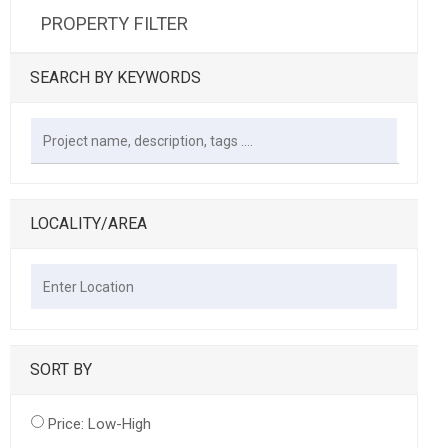
PROPERTY FILTER
SEARCH BY KEYWORDS
LOCALITY/AREA
SORT BY
Price: Low-High