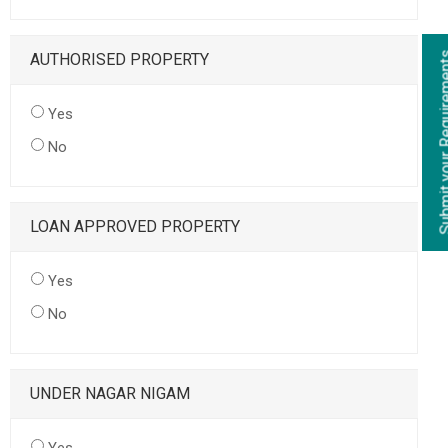
AUTHORISED PROPERTY
Yes
No
LOAN APPROVED PROPERTY
Yes
No
UNDER NAGAR NIGAM