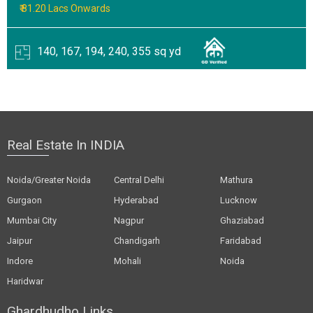
₹ 81.20 Lacs Onwards
140, 167, 194, 240, 355 sq yd
Real Estate In INDIA
Noida/Greater Noida
Central Delhi
Mathura
Gurgaon
Hyderabad
Lucknow
Mumbai City
Nagpur
Ghaziabad
Jaipur
Chandigarh
Faridabad
Indore
Mohali
Noida
Haridwar
Ghardhudho Links