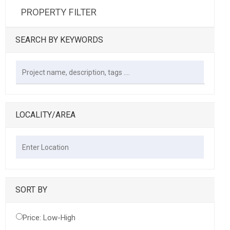
PROPERTY FILTER
SEARCH BY KEYWORDS
LOCALITY/AREA
SORT BY
Price: Low-High