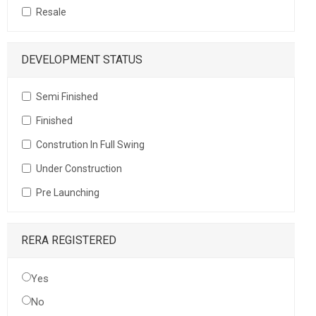
Resale
DEVELOPMENT STATUS
Semi Finished
Finished
Constrution In Full Swing
Under Construction
Pre Launching
RERA REGISTERED
Yes
No