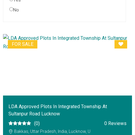
Yes
No
FOR SALE
LDA Approved Plots In Integrated Township At
Sultanpur Road Lucknow
(0)
0 Reviews
Bakkas, Uttar Pradesh, India, Lucknow, U