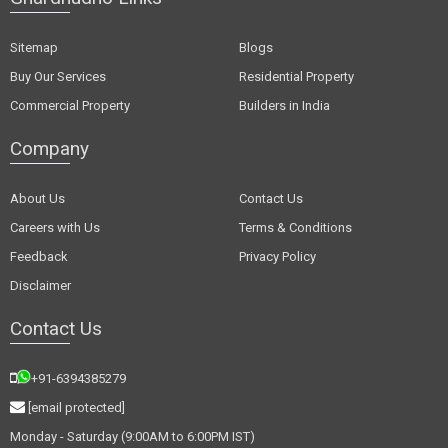
Sitemap
Blogs
Buy Our Services
Residential Property
Commercial Property
Builders in India
Company
About Us
Contact Us
Careers with Us
Terms & Conditions
Feedback
Privacy Policy
Disclaimer
Contact Us
+91-6394385279
[email protected]
Monday - Saturday (9:00AM to 6:00PM IST)