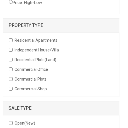
Price: High-Low
PROPERTY TYPE
Residential Apartments
Independent House/Villa
Residential Plots(Land)
Commercial Office
Commercial Plots
Commercial Shop
SALE TYPE
Open(New)