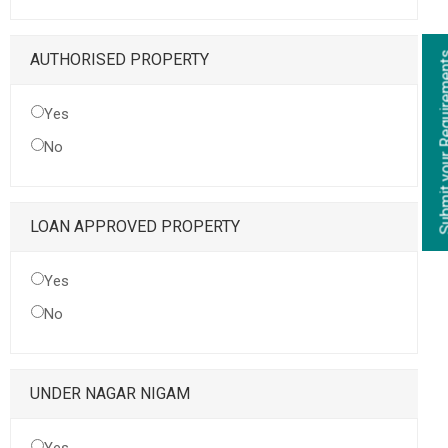
Submit your Re
AUTHORISED PROPERTY
Yes
No
LOAN APPROVED PROPERTY
Yes
No
UNDER NAGAR NIGAM