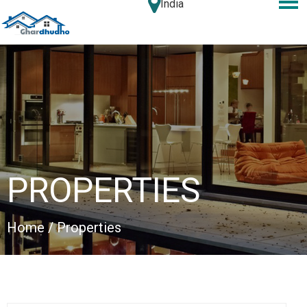
India
PROPERTIES
Home
/ Properties