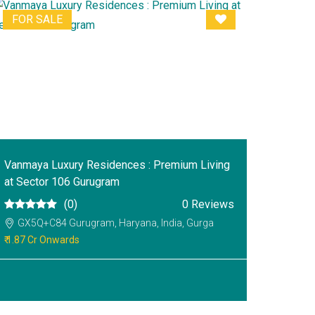
FOR SALE
Vanmaya Luxury Residences : Premium Living
at Sector 106 Gurugram
(0)
0 Reviews
GX5Q+C84 Gurugram, Haryana, India, Gurga
₹ 1.87 Cr Onwards