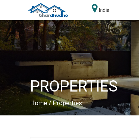
India
PROPERTIES
Home
/ Properties