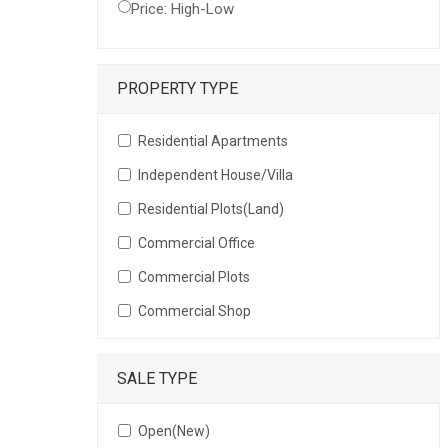
Price: High-Low
PROPERTY TYPE
Residential Apartments
Independent House/Villa
Residential Plots(Land)
Commercial Office
Commercial Plots
Commercial Shop
SALE TYPE
Open(New)