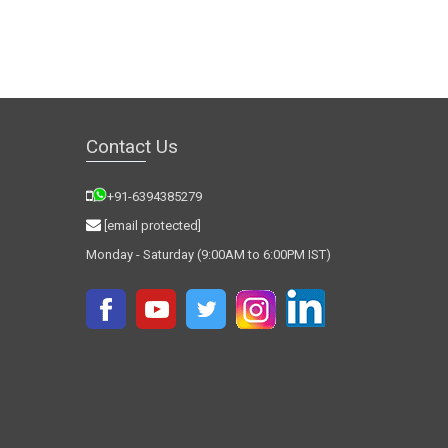
Contact Us
+91-6394385279
[email protected]
Monday - Saturday (9:00AM to 6:00PM IST)