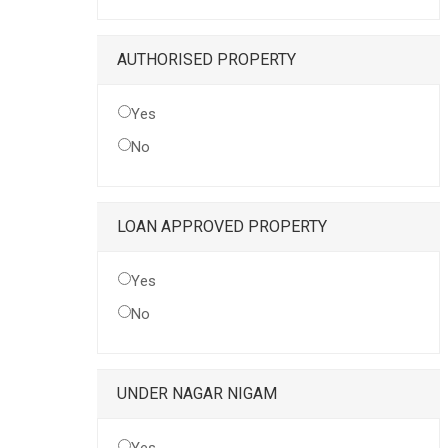
AUTHORISED PROPERTY
Yes
No
LOAN APPROVED PROPERTY
Yes
No
UNDER NAGAR NIGAM