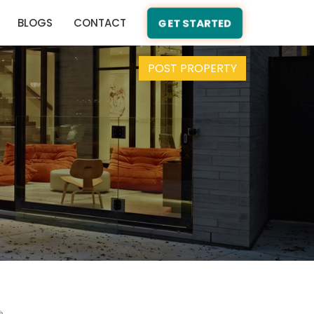
BLOGS
CONTACT
GET STARTED
POST PROPERTY