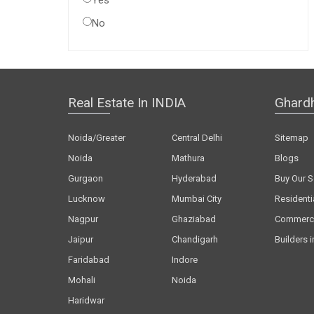
Yes
No
Real Estate In INDIA
Ghard
Noida/Greater
Central Delhi
Sitemap
Noida
Mathura
Blogs
Gurgaon
Hyderabad
Buy Our S
Lucknow
Mumbai City
Residenti
Nagpur
Ghaziabad
Commerci
Jaipur
Chandigarh
Builders i
Faridabad
Indore
Mohali
Noida
Haridwar