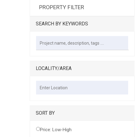
PROPERTY FILTER
SEARCH BY KEYWORDS
LOCALITY/AREA
SORT BY
Price: Low-High