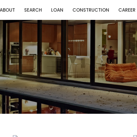
ABOUT
SEARCH
LOAN
CONSTRUCTION
CAREER