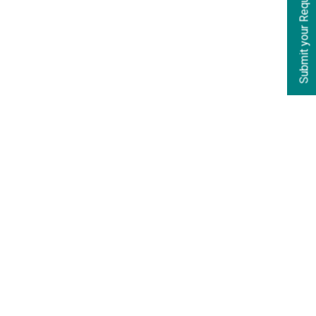
Submit your Requirements