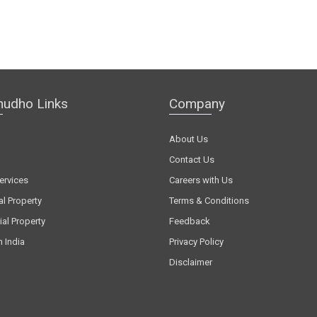
hudho Links
Company
About Us
Contact Us
ervices
Careers with Us
al Property
Terms & Conditions
al Property
Feedback
n India
Privacy Policy
Disclaimer