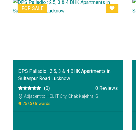
FOR SALE
DPS Palladio : 2.5, 3 & 4 BHK Apartments in
Sultanpur Road Lucknow
(0)
0 Reviews
Adjacent to HCL IT City, Chak Kajehra, G
₹ 1.25 Cr.Onwards