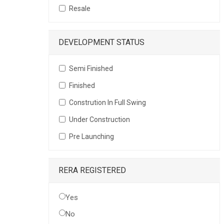
Resale
DEVELOPMENT STATUS
Semi Finished
Finished
Constrution In Full Swing
Under Construction
Pre Launching
RERA REGISTERED
Yes
No