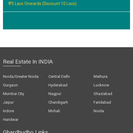
₹ 75 Lacs Onwards (Discount 10 Lacs)
Real Estate In INDIA
Noida/Greater Noida
Central Delhi
Mathura
Gurgaon
Hyderabad
Lucknow
Mumbai City
Nagpur
Ghaziabad
Jaipur
Chandigarh
Faridabad
Indore
Mohali
Noida
Haridwar
Ghardhudho Links