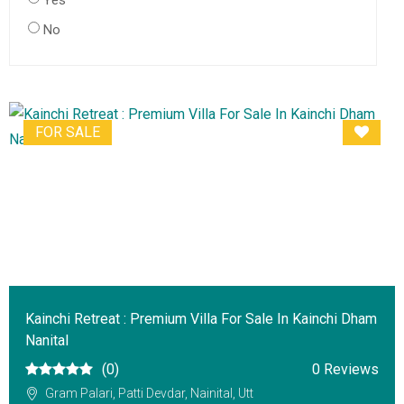
Yes
No
FOR SALE
Kainchi Retreat : Premium Villa For Sale In Kainchi Dham
Nanital
(0)
0 Reviews
Gram Palari, Patti Devdar, Nainital, Utt