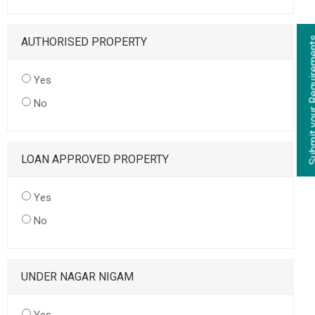
AUTHORISED PROPERTY
Yes
No
LOAN APPROVED PROPERTY
Yes
No
UNDER NAGAR NIGAM