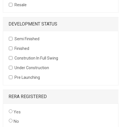
Resale
DEVELOPMENT STATUS
Semi Finished
Finished
Constrution In Full Swing
Under Construction
Pre Launching
RERA REGISTERED
Yes
No