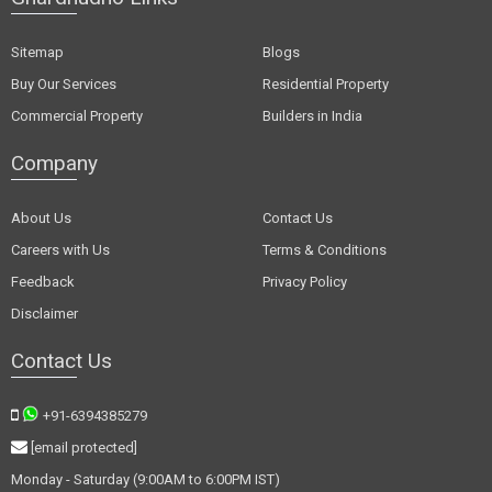
Sitemap
Blogs
Buy Our Services
Residential Property
Commercial Property
Builders in India
Company
About Us
Contact Us
Careers with Us
Terms & Conditions
Feedback
Privacy Policy
Disclaimer
Contact Us
+91-6394385279
[email protected]
Monday - Saturday (9:00AM to 6:00PM IST)