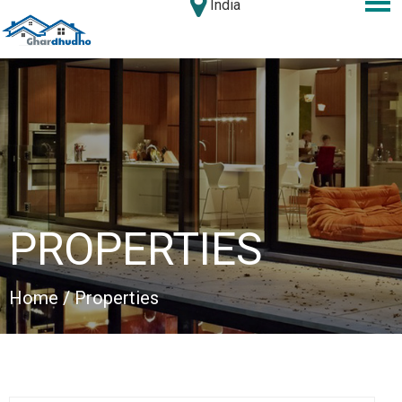
India
PROPERTIES
Home
/ Properties