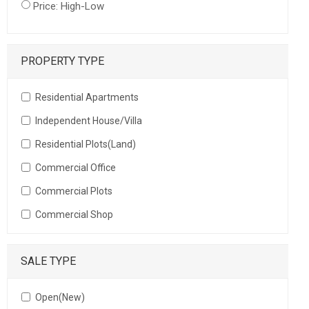
Price: High-Low
PROPERTY TYPE
Residential Apartments
Independent House/Villa
Residential Plots(Land)
Commercial Office
Commercial Plots
Commercial Shop
SALE TYPE
Open(New)