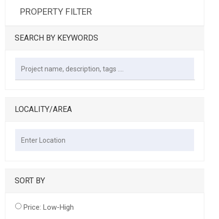
PROPERTY FILTER
SEARCH BY KEYWORDS
LOCALITY/AREA
SORT BY
Price: Low-High