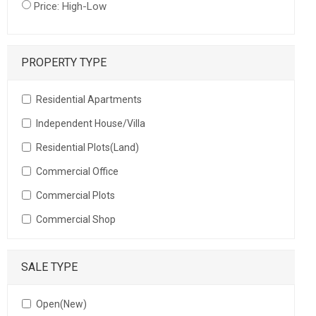
Price: High-Low
PROPERTY TYPE
Residential Apartments
Independent House/Villa
Residential Plots(Land)
Commercial Office
Commercial Plots
Commercial Shop
SALE TYPE
Open(New)