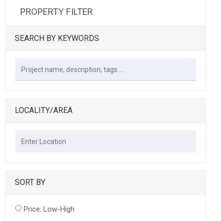
PROPERTY FILTER
SEARCH BY KEYWORDS
LOCALITY/AREA
SORT BY
Price: Low-High