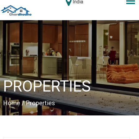
India
PROPERTIES
Home
/ Properties