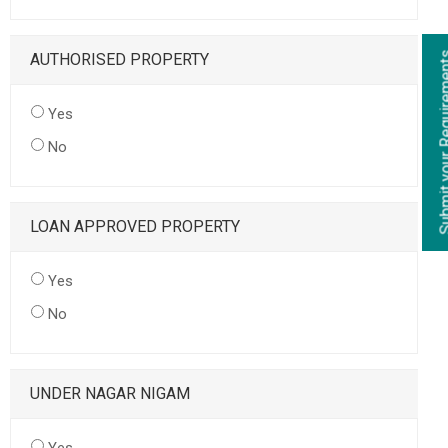
AUTHORISED PROPERTY
Yes
No
LOAN APPROVED PROPERTY
Yes
No
UNDER NAGAR NIGAM