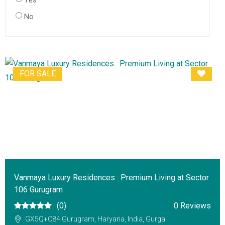
Yes
No
FOR SALE
Vanmaya Luxury Residences : Premium Living at Sector
106 Gurugram
(0)
0 Reviews
GX5Q+C84 Gurugram, Haryana, India, Gurga