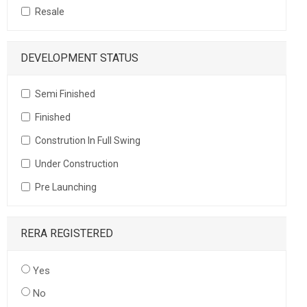
Resale
DEVELOPMENT STATUS
Semi Finished
Finished
Constrution In Full Swing
Under Construction
Pre Launching
RERA REGISTERED
Yes
No