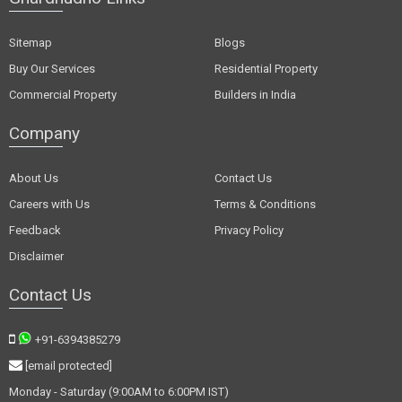
Sitemap
Blogs
Buy Our Services
Residential Property
Commercial Property
Builders in India
Company
About Us
Contact Us
Careers with Us
Terms & Conditions
Feedback
Privacy Policy
Disclaimer
Contact Us
+91-6394385279
[email protected]
Monday - Saturday (9:00AM to 6:00PM IST)