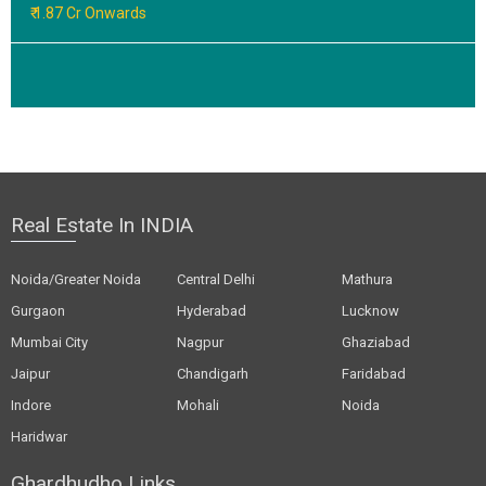
₹ 1.87 Cr Onwards
Real Estate In INDIA
Noida/Greater Noida
Central Delhi
Mathura
Gurgaon
Hyderabad
Lucknow
Mumbai City
Nagpur
Ghaziabad
Jaipur
Chandigarh
Faridabad
Indore
Mohali
Noida
Haridwar
Ghardhudho Links