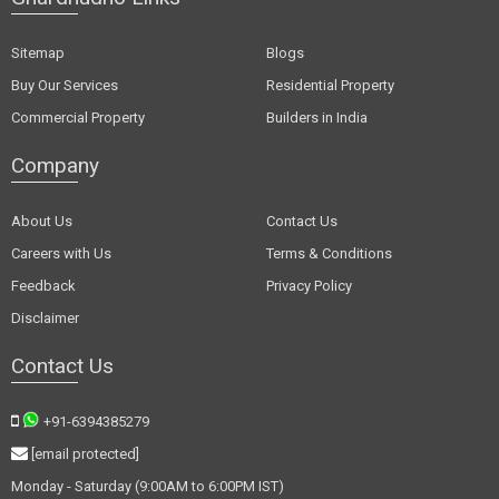
Sitemap
Blogs
Buy Our Services
Residential Property
Commercial Property
Builders in India
Company
About Us
Contact Us
Careers with Us
Terms & Conditions
Feedback
Privacy Policy
Disclaimer
Contact Us
+91-6394385279
[email protected]
Monday - Saturday (9:00AM to 6:00PM IST)