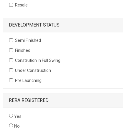
Resale
DEVELOPMENT STATUS
Semi Finished
Finished
Constrution In Full Swing
Under Construction
Pre Launching
RERA REGISTERED
Yes
No