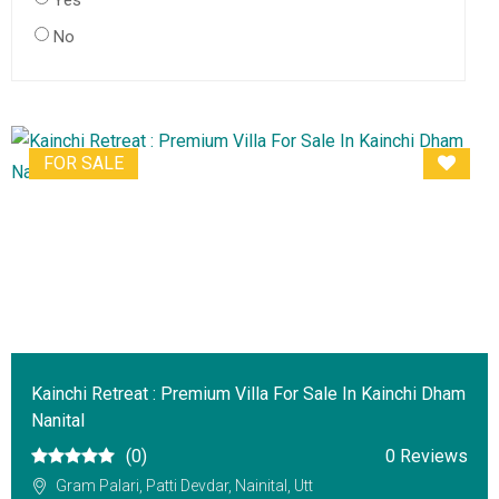
Yes
No
FOR SALE
Kainchi Retreat : Premium Villa For Sale In Kainchi Dham
Nanital
(0)
0 Reviews
Gram Palari, Patti Devdar, Nainital, Utt