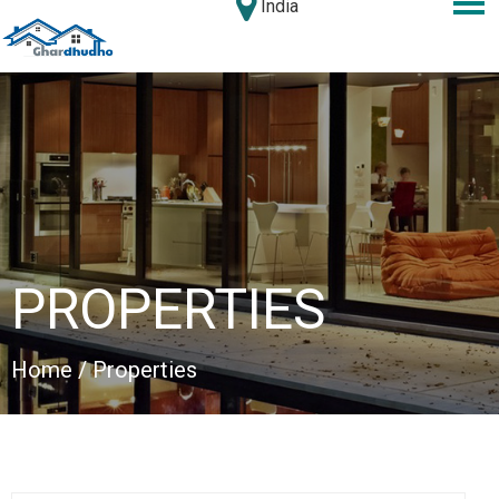
India
PROPERTIES
Home
/ Properties