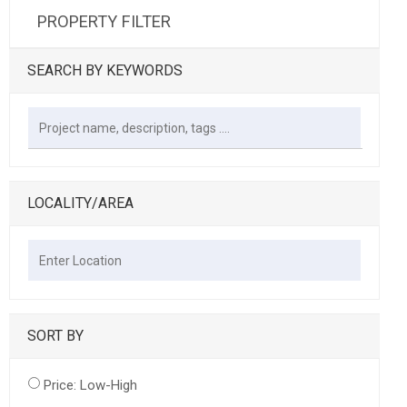
PROPERTY FILTER
SEARCH BY KEYWORDS
LOCALITY/AREA
SORT BY
Price: Low-High