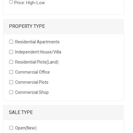
Price: High-Low
PROPERTY TYPE
Residential Apartments
Independent House/Villa
Residential Plots(Land)
Commercial Office
Commercial Plots
Commercial Shop
SALE TYPE
Open(New)