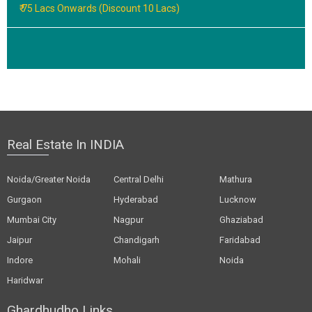
₹ 75 Lacs Onwards (Discount 10 Lacs)
Real Estate In INDIA
Noida/Greater Noida
Central Delhi
Mathura
Gurgaon
Hyderabad
Lucknow
Mumbai City
Nagpur
Ghaziabad
Jaipur
Chandigarh
Faridabad
Indore
Mohali
Noida
Haridwar
Ghardhudho Links