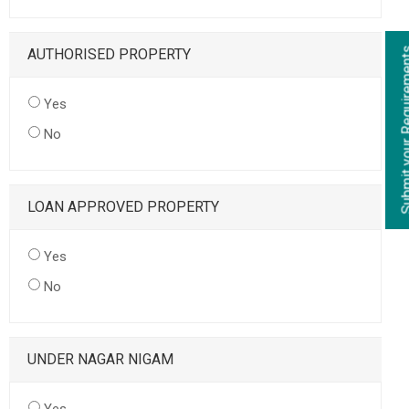
AUTHORISED PROPERTY
Yes
No
LOAN APPROVED PROPERTY
Yes
No
UNDER NAGAR NIGAM