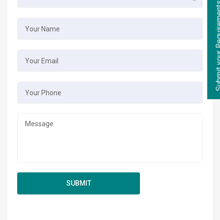
Submit your Re