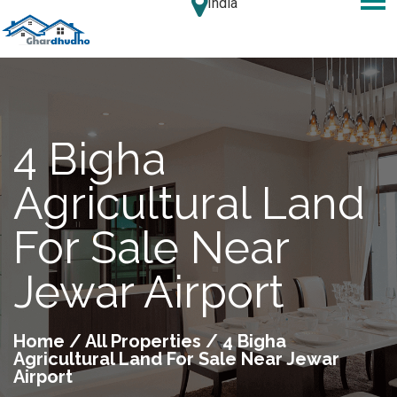
India
4 Bigha
Agricultural Land
For Sale Near
Jewar Airport
Home
/
All Properties
/ 4 Bigha
Agricultural Land For Sale Near Jewar
Airport