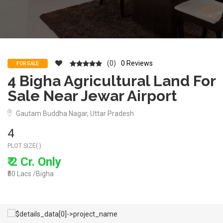
(0)
0 Reviews
FOR SALE
4 Bigha Agricultural Land For
Sale Near Jewar Airport
Gautam Buddha Nagar, Uttar Pradesh
4
PLOT SIZE( )
₹ 2 Cr. Only
₹50 Lacs /Bigha