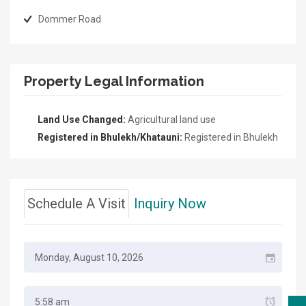
Dommer Road
Property Legal Information
Land Use Changed:
Agricultural land use
Registered in Bhulekh/Khatauni:
Registered in Bhulekh
Schedule A Visit
Inquiry Now