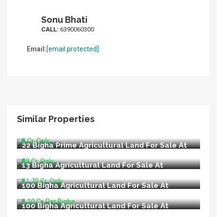
Sonu Bhati
CALL:
6390060300
Email:
[email protected]
Similar Properties
6 Bigha Agricultural Land For Sale At Nigoha
Nagram Road Lucknow
₹6 Cr. Only
22 Bigha Prime Agricultural Land For Sale At
Main Raebareli Road Lucknow
₹88 Cr. Only
13 Bigha Agricultural Land For Sale At
Nilmatha Nagram Road Lucknow
₹11.70 Cr. Only
100 Bigha Agricultural Land For Sale At
Lucknow Ayodhya Road Barabanki
₹1.10 Cr. Per Bigha
100 Bigha Agricultural Land For Sale At
Purvanchal Expressway Lucknow