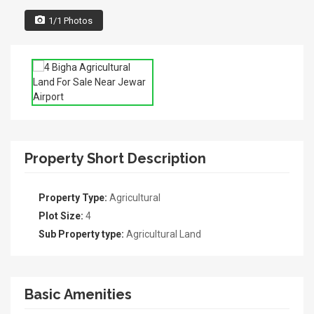
1/1 Photos
Property Short Description
Property Type:
Agricultural
Plot Size:
4
Sub Property type:
Agricultural Land
Basic Amenities