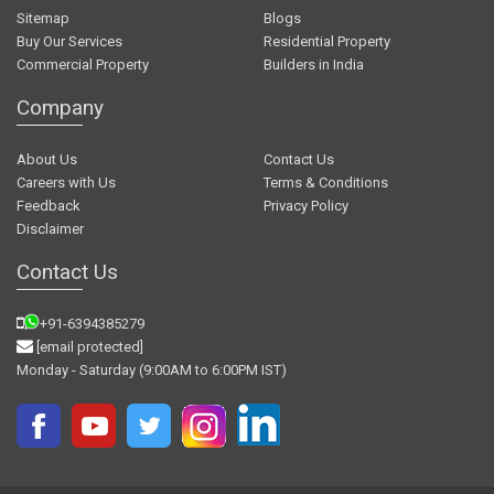
Sitemap
Blogs
Buy Our Services
Residential Property
Commercial Property
Builders in India
Company
About Us
Contact Us
Careers with Us
Terms & Conditions
Feedback
Privacy Policy
Disclaimer
Contact Us
+91-6394385279
[email protected]
Monday - Saturday (9:00AM to 6:00PM IST)