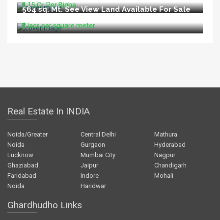
₹1.15 Cr. Per Bigha
564 sq. Mt. See View Land Available For Sale
In Aldeia North Goa
₹2 lacs per square meter
Real Estate In INDIA
Noida/Greater
Central Delhi
Mathura
Noida
Gurgaon
Hyderabad
Lucknow
Mumbai City
Nagpur
Ghaziabad
Jaipur
Chandigarh
Faridabad
Indore
Mohali
Noida
Haridwar
Ghardhudho Links