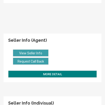
Seller Info (Agent)
View Seller Info
Request Call Back
MORE DETAIL
Seller Info (Indivisual)