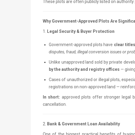
These plots are often publicly listed on authorit
Why Government-Approved Plots Are Significa
1.
Legal Security & Buyer Protection
Government-approved plots have
clear titl
disputes, fraud, illegal conversion issues or pro
Unlike unapproved land sold by private develo
by the authority and registry offices
— givin
Cases of unauthorized or illegal plots, especia
registrations on non-approved land — reinforc
In short:
approved plots offer stronger legal 
cancellation.
2.
Bank & Government Loan Availability
One of the biggest practical benefits of buyin