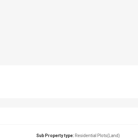
Sub Property type:
Residential Plots(Land)