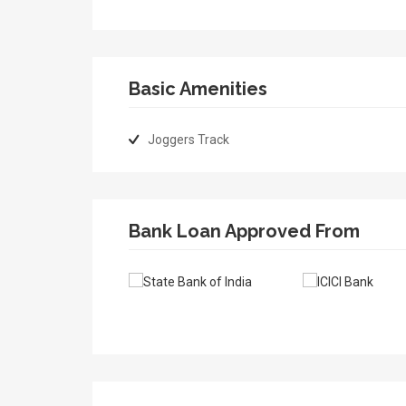
Basic Amenities
Joggers Track
Bank Loan Approved From