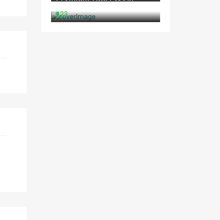
North Goa
₹123