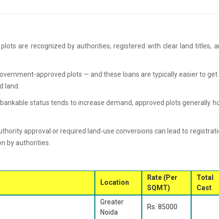
plots are recognized by authorities, registered with clear land titles, 
overnment-approved plots — and these loans are typically easier to get
d land.
bankable status tends to increase demand, approved plots generally h
thority approval or required land-use conversions can lead to registrat
on by authorities.
Rate (Per
Total
Location
SQMT)
Cast
Greater
Rs. 85000
Noida