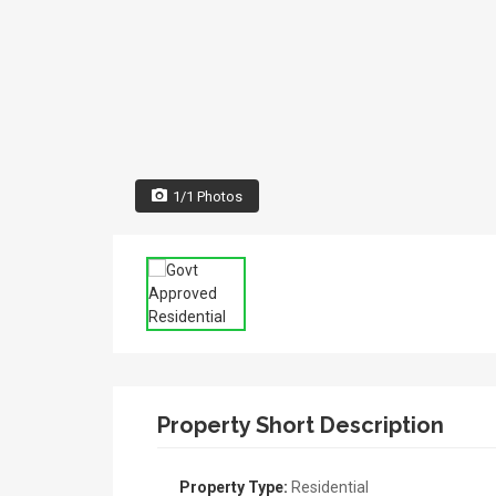
1/1 Photos
Property Short Description
Property Type:
Residential