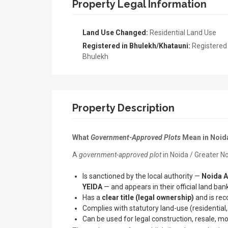
Property Legal Information
Land Use Changed:
Residential Land Use
Registered in Bhulekh/Khatauni:
Registered 
Bhulekh
Property Description
What
Government-Approved Plots
Mean in Noid
A
government-approved plot
in Noida / Greater No
Is sanctioned by the local authority —
Noida A
YEIDA
— and appears in their official land bank
Has a
clear title (legal ownership)
and is rec
Complies with statutory land-use (residential,
Can be used for legal construction, resale, m