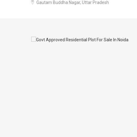
Gautam Buddha Nagar, Uttar Pradesh