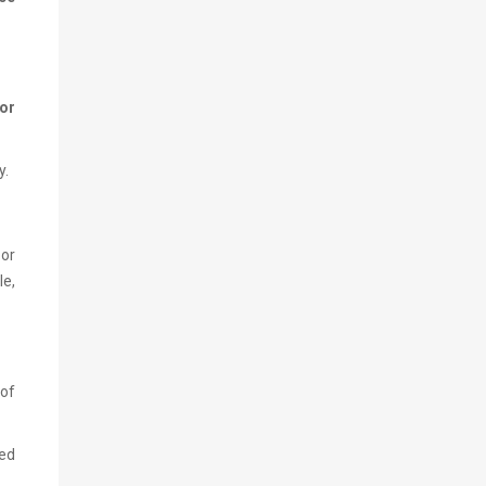
for
y.
or
le,
 of
ved