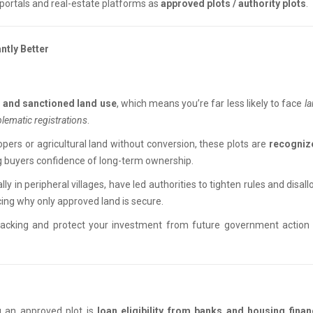
y portals and real-estate platforms as
approved plots / authority plots
.
ntly Better
es and sanctioned land use
, which means you’re far less likely to face
l
blematic registrations
.
pers or agricultural land without conversion, these plots are
recogniz
g buyers confidence of long-term ownership.
lly in peripheral villages, have led authorities to tighten rules and disal
ing why only approved land is secure.
backing and protect your investment from future government action 
g an approved plot is
loan eligibility from banks and housing finan