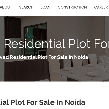
ABOUT
SEARCH
LOAN
CONSTRUCTION
CAREER
Residential Plot Fo
ed Residential Plot For Sale In Noida
al Plot For Sale In Noida