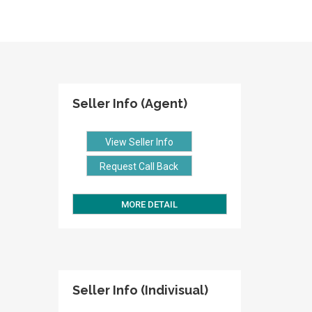
Seller Info (Agent)
View Seller Info
Request Call Back
MORE DETAIL
Seller Info (Indivisual)