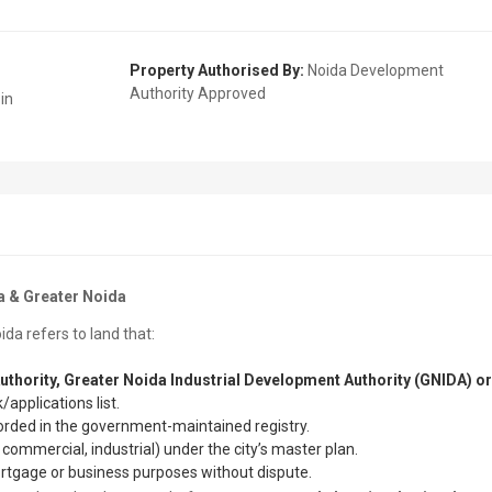
Property Authorised By:
Noida Development
Authority Approved
in
a & Greater Noida
ida refers to land that:
uthority, Greater Noida Industrial Development Authority (GNIDA) or
/applications list.
orded in the government-maintained registry.
 commercial, industrial) under the city’s master plan.
ortgage or business purposes without dispute.