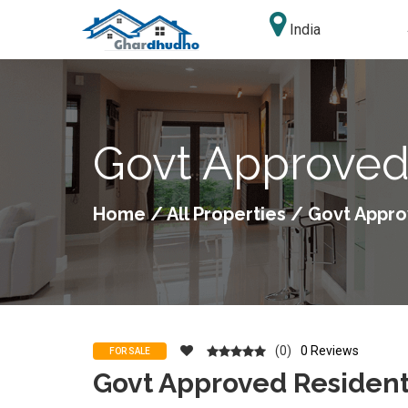
India
Govt Approved 
Home
/
All Properties
/ Govt Approv
(0)
0 Reviews
FOR SALE
Govt Approved Residenti