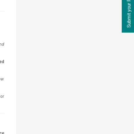
Submit your Requirements
and
ed
low
or
ce