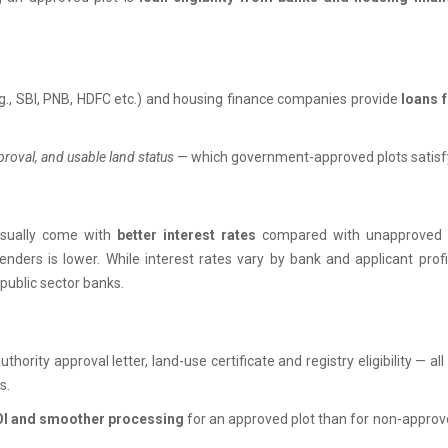
., SBI, PNB, HDFC etc.) and housing finance companies provide
loans 
pproval, and usable land status
— which government-approved plots satisf
usually come with
better interest rates
compared with unapproved 
lenders is lower. While interest rates vary by bank and applicant profi
public sector banks.
thority approval letter, land-use certificate and registry eligibility — all
s.
ROI and smoother processing
for an approved plot than for non-appro