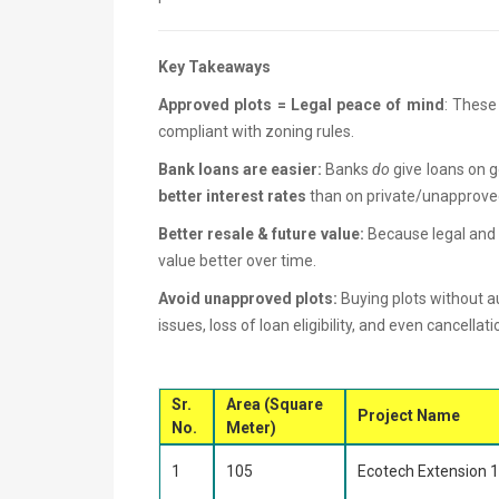
Key Takeaways
Approved plots = Legal peace of mind
: These 
compliant with zoning rules.
Bank loans are easier:
Banks
do
give loans on g
better interest rates
than on private/unapprove
Better resale & future value:
Because legal and 
value better over time.
Avoid unapproved plots:
Buying plots without au
issues, loss of loan eligibility, and even cancellati
Sr.
Area (Square
Project Name
No.
Meter)
1
105
Ecotech Extension 1