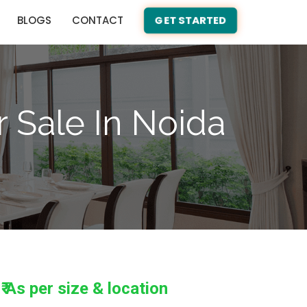
BLOGS
CONTACT
GET STARTED
r Sale In Noida
₹ As per size & location