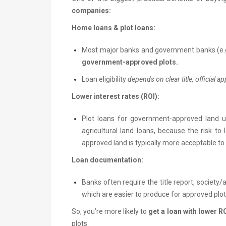
companies:
Home loans & plot loans:
Most major banks and government banks (e.g
government-approved plots.
Loan eligibility
depends on clear title, official a
Lower interest rates (ROI):
Plot loans for government-approved land 
agricultural land loans, because the risk to 
approved land is typically more acceptable to 
Loan documentation:
Banks often require the title report, society/au
which are easier to produce for approved plot
So, you’re more likely to
get a loan with lower 
plots.