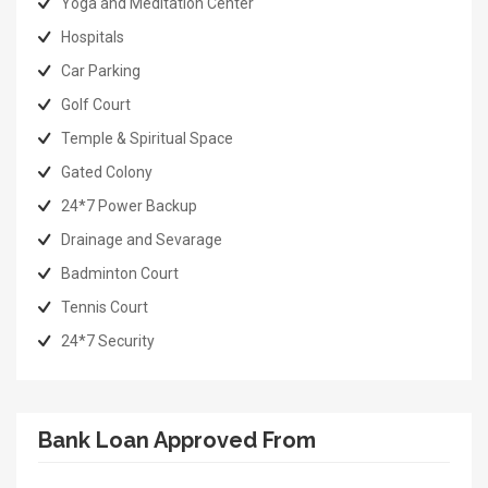
Yoga and Meditation Center
Hospitals
Car Parking
Golf Court
Temple & Spiritual Space
Gated Colony
24*7 Power Backup
Drainage and Sevarage
Badminton Court
Tennis Court
24*7 Security
Bank Loan Approved From