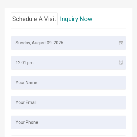
Schedule A Visit
Inquiry Now