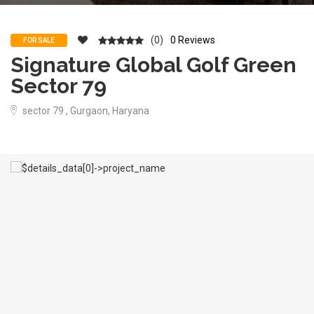
(0)
0 Reviews
FOR SALE
Signature Global Golf Green
Sector 79
sector 79 , Gurgaon, Haryana