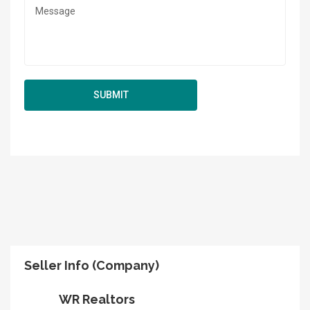
Seller Info (Company)
WR Realtors