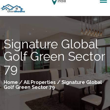
India
Signature Global
Golf Green Sector
79
Home
/
All Properties
/ Signature Global
Golf Green Sector 79