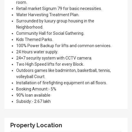
room.
Retail market Signum 79 for basic necessities.
Water Harvesting Treatment Plan.
Surrounded by luxury group housing in the
Neighborhood.
Community Hall for Social Gathering.
Kids Themed Parks.
100% Power Backup for lifts and common services.
24 Hours water supply.
24×7 security system with CCTV camera.
Two High Speed lifts for every Block.
Outdoors games like badminton, basketball, tennis,
volleyball Court.
Installation of firefighting equipment on all floors.
Booking Amount:- 5%
90% loan available
Subsidy:- 2.67 lakh
Property Location