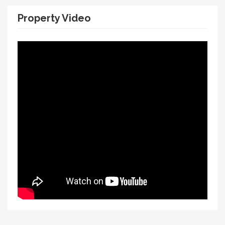
Property Video