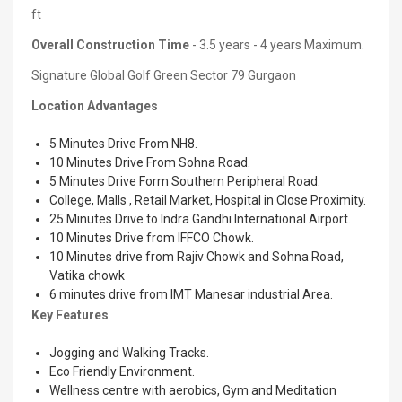
ft
Overall Construction Time
- 3.5 years - 4 years Maximum.
Signature Global Golf Green Sector 79 Gurgaon
Location Advantages
5 Minutes Drive From NH8.
10 Minutes Drive From Sohna Road.
5 Minutes Drive Form Southern Peripheral Road.
College, Malls , Retail Market, Hospital in Close Proximity.
25 Minutes Drive to Indra Gandhi International Airport.
10 Minutes Drive from IFFCO Chowk.
10 Minutes drive from Rajiv Chowk and Sohna Road,
Vatika chowk
6 minutes drive from IMT Manesar industrial Area.
Key Features
Jogging and Walking Tracks.
Eco Friendly Environment.
Wellness centre with aerobics, Gym and Meditation