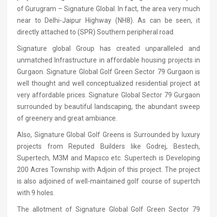
of Gurugram – Signature Global. In fact, the area very much
near to Delhi-Jaipur Highway (NH8). As can be seen, it
directly attached to (SPR) Southern peripheral road.
Signature global Group has created unparalleled and
unmatched Infrastructure in affordable housing projects in
Gurgaon. Signature Global Golf Green Sector 79 Gurgaon is
well thought and well conceptualized residential project at
very affordable prices. Signature Global Sector 79 Gurgaon
surrounded by beautiful landscaping, the abundant sweep
of greenery and great ambiance.
Also, Signature Global Golf Greens is Surrounded by luxury
projects from Reputed Builders like Godrej, Bestech,
Supertech, M3M and Mapsco etc. Supertech is Developing
200 Acres Township with Adjoin of this project. The project
is also adjoined of well-maintained golf course of supertch
with 9 holes.
The allotment of Signature Global Golf Green Sector 79