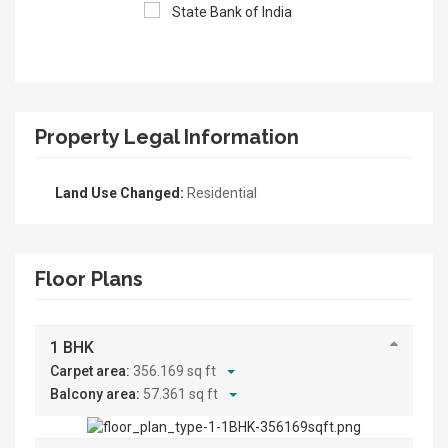
Property Legal Information
Land Use Changed:
Residential
Floor Plans
1 BHK
Carpet area:
356.169 sq ft
Balcony area:
57.361 sq ft