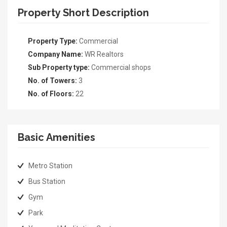
Property Short Description
Property Type:
Commercial
Company Name:
WR Realtors
Sub Property type:
Commercial shops
No. of Towers:
3
No. of Floors:
22
Basic Amenities
Metro Station
Bus Station
Gym
Park