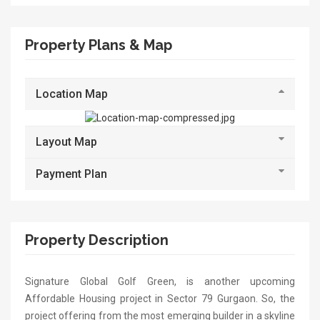
Property Plans & Map
Location Map
Layout Map
Payment Plan
Property Description
Signature Global Golf Green, is another upcoming
Affordable Housing project in Sector 79 Gurgaon. So, the
project offering from the most emerging builder in a skyline