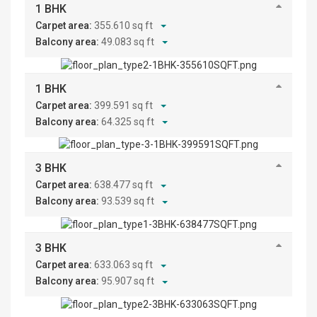
1 BHK
Carpet area:
355.610 sq ft
Balcony area:
49.083 sq ft
1 BHK
Carpet area:
399.591 sq ft
Balcony area:
64.325 sq ft
3 BHK
Carpet area:
638.477 sq ft
Balcony area:
93.539 sq ft
3 BHK
Carpet area:
633.063 sq ft
Balcony area:
95.907 sq ft