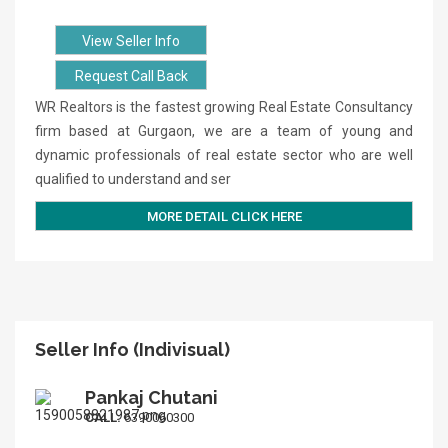
View Seller Info
Request Call Back
WR Realtors is the fastest growing Real Estate Consultancy
firm based at Gurgaon, we are a team of young and
dynamic professionals of real estate sector who are well
qualified to understand and ser
MORE DETAIL CLICK HERE
Seller Info (Indivisual)
Pankaj Chutani
CALL:
6390060300