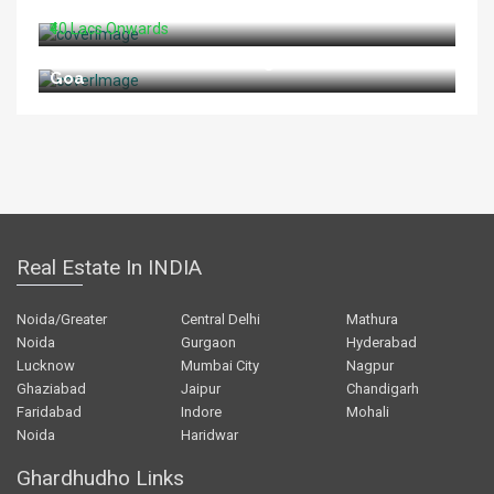
For Sale At Shahid Path Lucknow
₹40 Lacs Onwards
Restaurant For Sale In Vagator Beach North
Goa
Real Estate In INDIA
Noida/Greater
Central Delhi
Mathura
Noida
Gurgaon
Hyderabad
Lucknow
Mumbai City
Nagpur
Ghaziabad
Jaipur
Chandigarh
Faridabad
Indore
Mohali
Noida
Haridwar
Ghardhudho Links