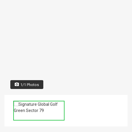
1/1 Photos