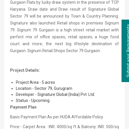
Gurgaon Flats by lucky draw system in the presence of TCP
Haryana. Draw date and Draw result of Signature Global
Sector 79 will be announced by Town & Country Planning.
Signature also launched Retail shops in premises Signum
79. Signum 79 Gurgaon is a high street retail market with
perfect mix of office spaces, retail spaces, a huge food
court and more, the next big lifestyle destination of
Gurgaon. Signum Retail Shops Sector 79 Gurgaon.
Project Details:
Project Area - 5 acres
Location - Sector 79, Gurugram
Developer - Signature Global (India) Pvt. Ltd.
Status - Upcoming
Payment Plan
Basic Payment Plan As per HUDA Affordable Policy
Price:- Carpet Area : INR. 4000/sq ft & Balcony: INR. 500/sq