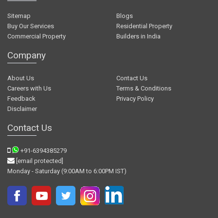
Sitemap
Blogs
Buy Our Services
Residential Property
Commercial Property
Builders in India
Company
About Us
Contact Us
Careers with Us
Terms & Conditions
Feedback
Privacy Policy
Disclaimer
Contact Us
+91-6394385279
[email protected]
Monday - Saturday (9:00AM to 6:00PM IST)