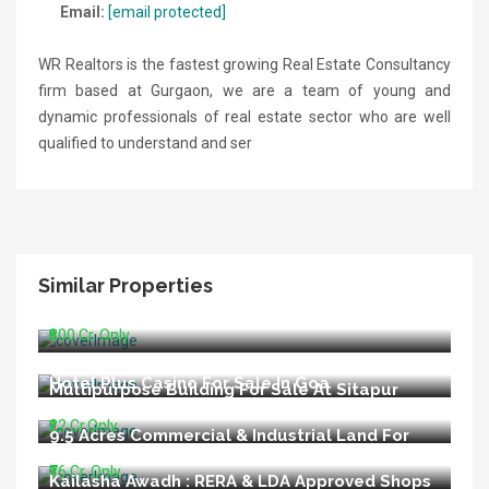
Email:
[email protected]
WR Realtors is the fastest growing Real Estate Consultancy
firm based at Gurgaon, we are a team of young and
dynamic professionals of real estate sector who are well
qualified to understand and ser
Similar Properties
Running Hospital For Sale In Delhi
₹800 Cr. Only
Hotel Plus Casino For Sale In Goa
Multipurpose Building For Sale At Sitapur
Road Lucknow
₹22 Cr.Only
9.5 Acres Commercial & Industrial Land For
Sale In Talegaon Pune
₹76 Cr. Only
Kailasha Awadh : RERA & LDA Approved Shops