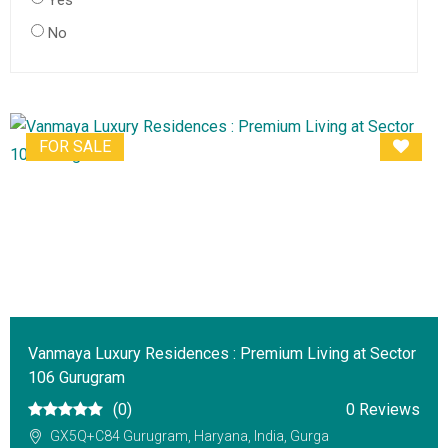
Yes
No
FOR SALE
Vanmaya Luxury Residences : Premium Living at Sector
106 Gurugram
(0)
0 Reviews
GX5Q+C84 Gurugram, Haryana, India, Gurga