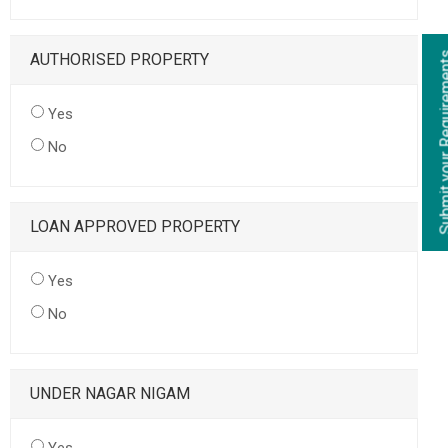
AUTHORISED PROPERTY
Yes
No
LOAN APPROVED PROPERTY
Yes
No
UNDER NAGAR NIGAM