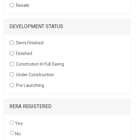
Resale
DEVELOPMENT STATUS
Semi Finished
Finished
Constrution In Full Swing
Under Construction
Pre Launching
RERA REGISTERED
Yes
No