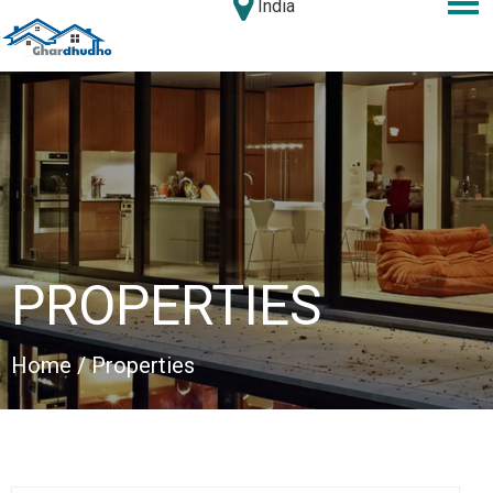
India
PROPERTIES
Home
/ Properties