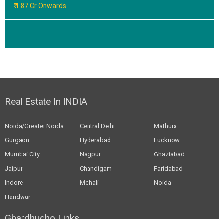
₹ 1.87 Cr Onwards
Real Estate In INDIA
Noida/Greater Noida
Central Delhi
Mathura
Gurgaon
Hyderabad
Lucknow
Mumbai City
Nagpur
Ghaziabad
Jaipur
Chandigarh
Faridabad
Indore
Mohali
Noida
Haridwar
Ghardhudho Links