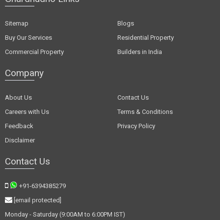
Sitemap
Blogs
Buy Our Services
Residential Property
Commercial Property
Builders in India
Company
About Us
Contact Us
Careers with Us
Terms & Conditions
Feedback
Privacy Policy
Disclaimer
Contact Us
+91-6394385279
[email protected]
Monday - Saturday (9:00AM to 6:00PM IST)