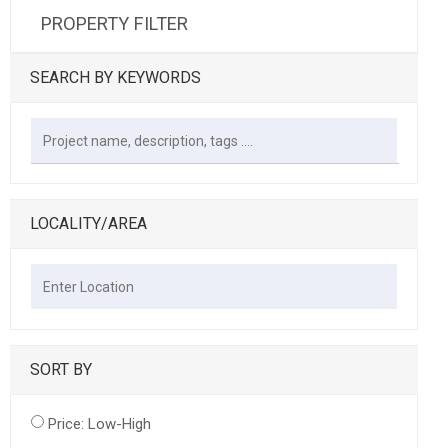
PROPERTY FILTER
SEARCH BY KEYWORDS
LOCALITY/AREA
SORT BY
Price: Low-High