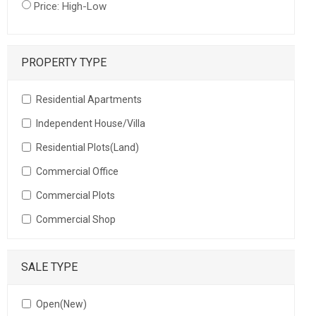
Price: High-Low
PROPERTY TYPE
Residential Apartments
Independent House/Villa
Residential Plots(Land)
Commercial Office
Commercial Plots
Commercial Shop
SALE TYPE
Open(New)