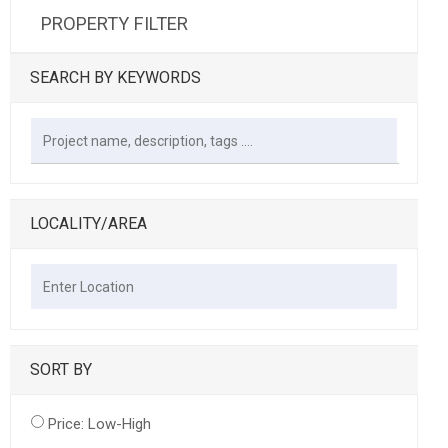
PROPERTY FILTER
SEARCH BY KEYWORDS
LOCALITY/AREA
SORT BY
Price: Low-High