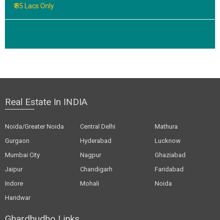
₹ 85 Lacs Only
Real Estate In INDIA
Noida/Greater Noida
Central Delhi
Mathura
Gurgaon
Hyderabad
Lucknow
Mumbai City
Nagpur
Ghaziabad
Jaipur
Chandigarh
Faridabad
Indore
Mohali
Noida
Haridwar
Ghardhudho Links