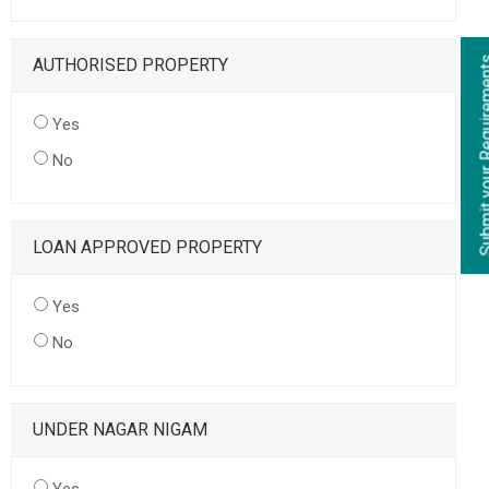
AUTHORISED PROPERTY
Yes
No
LOAN APPROVED PROPERTY
Yes
No
UNDER NAGAR NIGAM