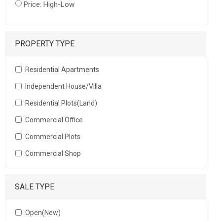
Price: High-Low
PROPERTY TYPE
Residential Apartments
Independent House/Villa
Residential Plots(Land)
Commercial Office
Commercial Plots
Commercial Shop
SALE TYPE
Open(New)