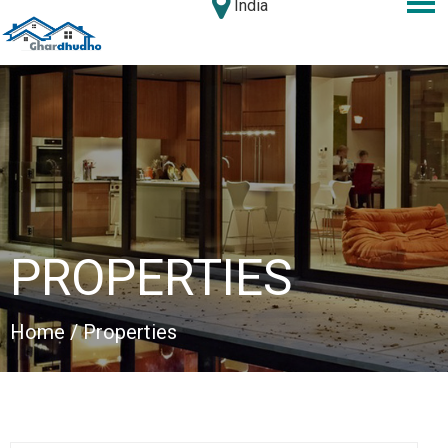
India
PROPERTIES
Home
/ Properties