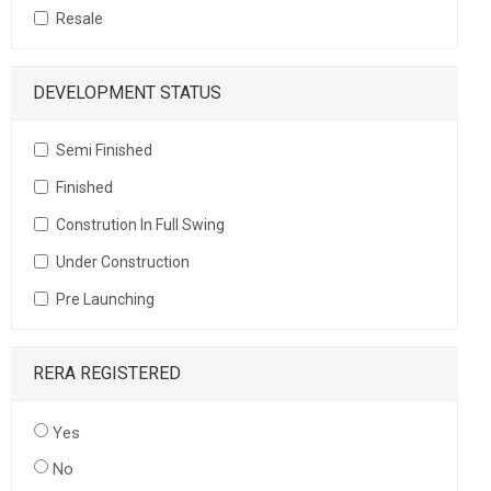
Resale
DEVELOPMENT STATUS
Semi Finished
Finished
Constrution In Full Swing
Under Construction
Pre Launching
RERA REGISTERED
Yes
No