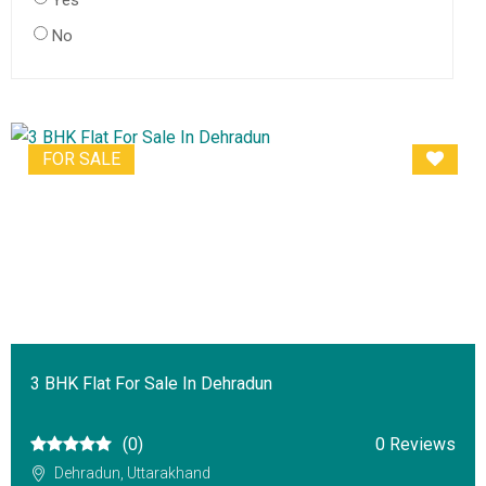
Yes
No
FOR SALE
3 BHK Flat For Sale In Dehradun
(0)
0 Reviews
Dehradun, Uttarakhand