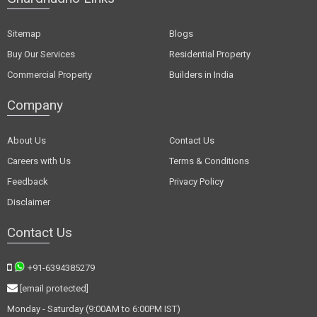
Sitemap
Blogs
Buy Our Services
Residential Property
Commercial Property
Builders in India
Company
About Us
Contact Us
Careers with Us
Terms & Conditions
Feedback
Privacy Policy
Disclaimer
Contact Us
+91-6394385279
[email protected]
Monday - Saturday (9:00AM to 6:00PM IST)