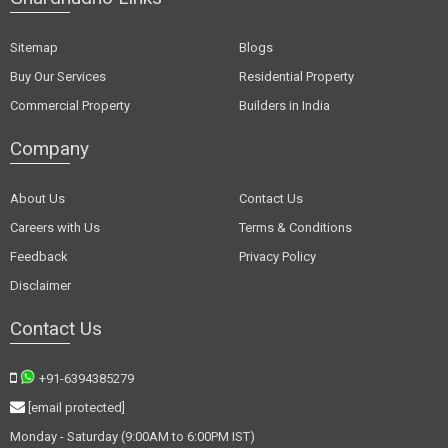
Sitemap
Blogs
Buy Our Services
Residential Property
Commercial Property
Builders in India
Company
About Us
Contact Us
Careers with Us
Terms & Conditions
Feedback
Privacy Policy
Disclaimer
Contact Us
+91-6394385279
[email protected]
Monday - Saturday (9:00AM to 6:00PM IST)