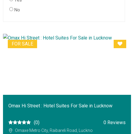
Yes
No
FOR SALE
Omax Hi Street : Hotel Suites For Sale in Lucknow
(0)
0 Reviews
Omaxe Metro City, Raibareli Road, Luckno