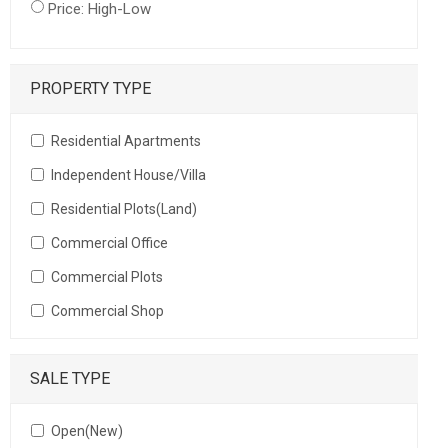
Price: High-Low
PROPERTY TYPE
Residential Apartments
Independent House/Villa
Residential Plots(Land)
Commercial Office
Commercial Plots
Commercial Shop
SALE TYPE
Open(New)