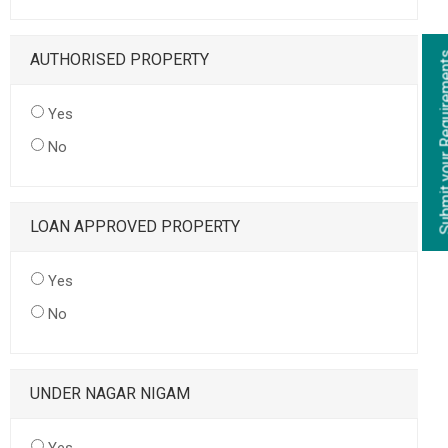
AUTHORISED PROPERTY
Yes
No
LOAN APPROVED PROPERTY
Yes
No
UNDER NAGAR NIGAM