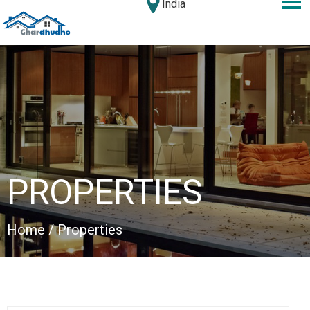
India
PROPERTIES
Home
/ Properties