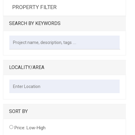
PROPERTY FILTER
SEARCH BY KEYWORDS
LOCALITY/AREA
SORT BY
Price: Low-High