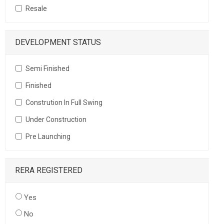
Resale
DEVELOPMENT STATUS
Semi Finished
Finished
Constrution In Full Swing
Under Construction
Pre Launching
RERA REGISTERED
Yes
No