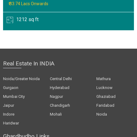
₹ 33.74 Lacs Onwards
1212 sq ft
Real Estate In INDIA
Noida/Greater Noida
Central Delhi
Mathura
Gurgaon
Hyderabad
Lucknow
Mumbai City
Nagpur
Ghaziabad
Jaipur
Chandigarh
Faridabad
Indore
Mohali
Noida
Haridwar
Ghardhudho Links