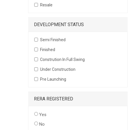
Resale
DEVELOPMENT STATUS
Semi Finished
Finished
Constrution In Full Swing
Under Construction
Pre Launching
RERA REGISTERED
Yes
No