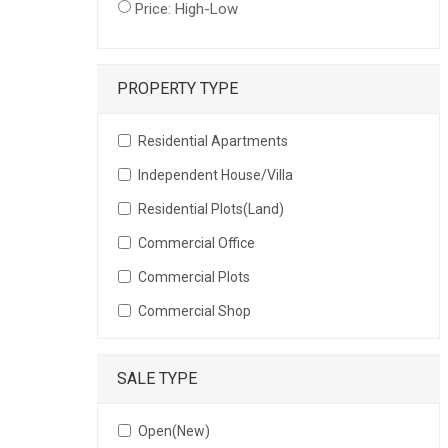
Price: High-Low
PROPERTY TYPE
Residential Apartments
Independent House/Villa
Residential Plots(Land)
Commercial Office
Commercial Plots
Commercial Shop
SALE TYPE
Open(New)