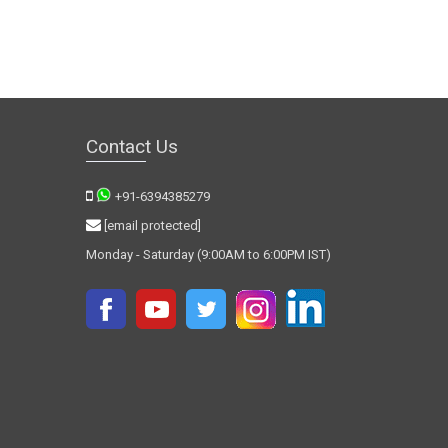
Contact Us
+91-6394385279
[email protected]
Monday - Saturday (9:00AM to 6:00PM IST)