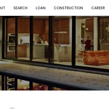
OUT
SEARCH
LOAN
CONSTRUCTION
CAREER