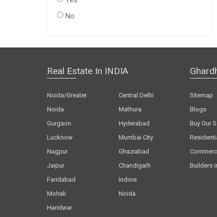
Yes
No
Real Estate In INDIA
Ghard
Noida/Greater
Central Delhi
Sitemap
Noida
Mathura
Blogs
Gurgaon
Hyderabad
Buy Our S
Lucknow
Mumbai City
Residenti
Nagpur
Ghaziabad
Commerci
Jaipur
Chandigarh
Builders i
Faridabad
Indore
Mohali
Noida
Haridwar