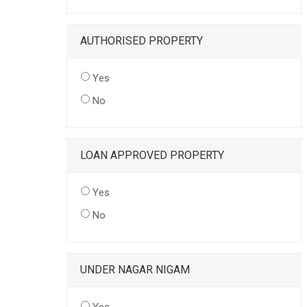
AUTHORISED PROPERTY
Yes
No
LOAN APPROVED PROPERTY
Yes
No
UNDER NAGAR NIGAM