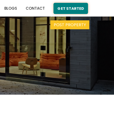
BLOGS
CONTACT
GET STARTED
POST PROPERTY