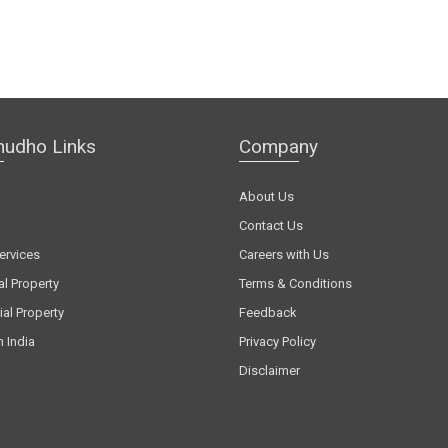
hudho Links
Company
About Us
Contact Us
ervices
Careers with Us
al Property
Terms & Conditions
al Property
Feedback
n India
Privacy Policy
Disclaimer