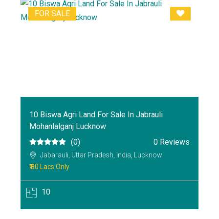
FOR SALE
10 Biswa Agri Land For Sale In Jabrauli
Mohanlalganj Lucknow
(0)
0 Reviews
Jabarauli, Uttar Pradesh, India, Lucknow
₹ 80 Lacs Only
10