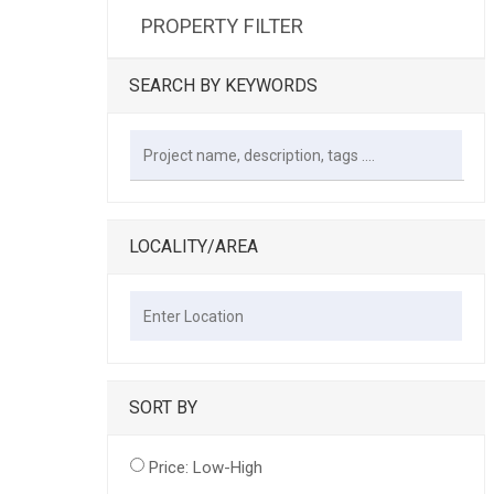
PROPERTY FILTER
SEARCH BY KEYWORDS
LOCALITY/AREA
SORT BY
Price: Low-High