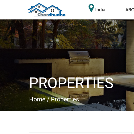
AB
India
PROPERTIES
Home
/ Properties