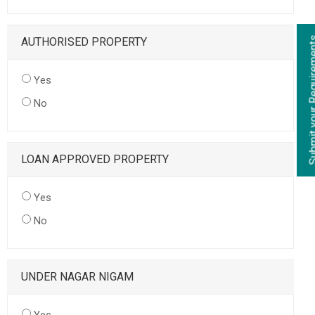
AUTHORISED PROPERTY
Yes
No
LOAN APPROVED PROPERTY
Yes
No
UNDER NAGAR NIGAM