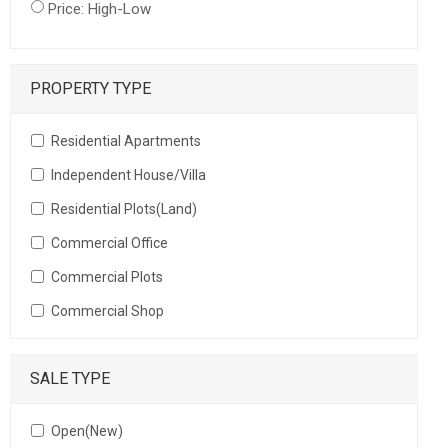
Price: High-Low
PROPERTY TYPE
Residential Apartments
Independent House/Villa
Residential Plots(Land)
Commercial Office
Commercial Plots
Commercial Shop
SALE TYPE
Open(New)