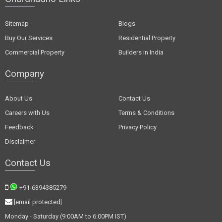
Sitemap
Blogs
Buy Our Services
Residential Property
Commercial Property
Builders in India
Company
About Us
Contact Us
Careers with Us
Terms & Conditions
Feedback
Privacy Policy
Disclaimer
Contact Us
+91-6394385279
[email protected]
Monday - Saturday (9:00AM to 6:00PM IST)