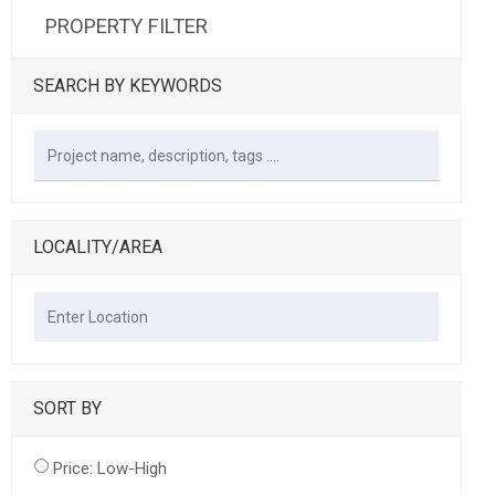
PROPERTY FILTER
SEARCH BY KEYWORDS
LOCALITY/AREA
SORT BY
Price: Low-High