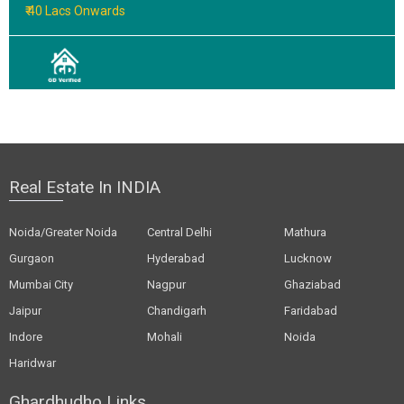
₹ 40 Lacs Onwards
Real Estate In INDIA
Noida/Greater Noida
Central Delhi
Mathura
Gurgaon
Hyderabad
Lucknow
Mumbai City
Nagpur
Ghaziabad
Jaipur
Chandigarh
Faridabad
Indore
Mohali
Noida
Haridwar
Ghardhudho Links