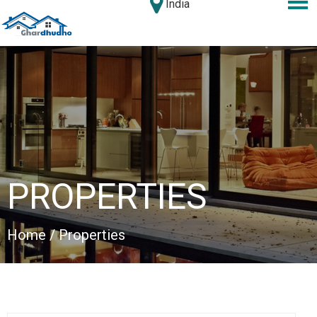
India
PROPERTIES
Home
/ Properties