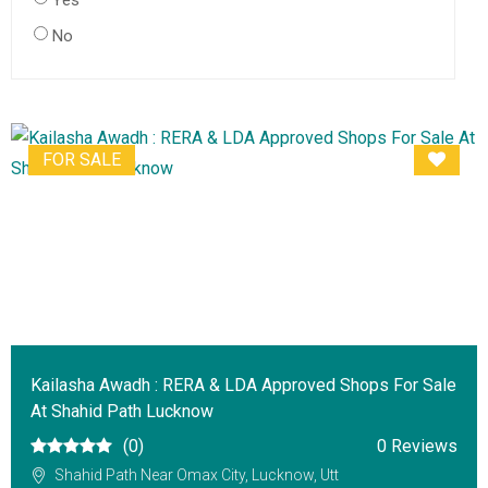
Yes
No
FOR SALE
Kailasha Awadh : RERA & LDA Approved Shops For Sale
At Shahid Path Lucknow
(0)
0 Reviews
Shahid Path Near Omax City, Lucknow, Utt