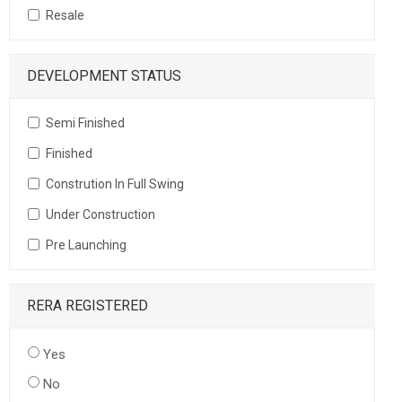
Resale
DEVELOPMENT STATUS
Semi Finished
Finished
Constrution In Full Swing
Under Construction
Pre Launching
RERA REGISTERED
Yes
No