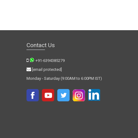
Contact Us
+91-6394385279
[email protected]
Monday - Saturday (9:00AM to 6:00PM IST)