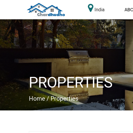
AB
India
PROPERTIES
Home
/ Properties