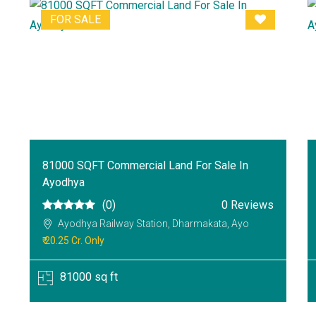
FOR SALE
81000 SQFT Commercial Land For Sale In
Ayodhya
(0)
0 Reviews
Ayodhya Railway Station, Dharmakata, Ayo
₹ 20.25 Cr. Only
81000 sq ft