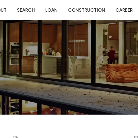
OUT
SEARCH
LOAN
CONSTRUCTION
CAREER