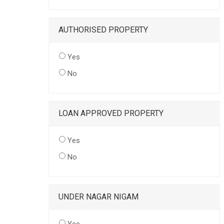
AUTHORISED PROPERTY
Yes
No
LOAN APPROVED PROPERTY
Yes
No
UNDER NAGAR NIGAM