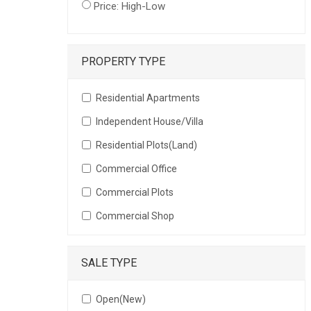
Price: High-Low
PROPERTY TYPE
Residential Apartments
Independent House/Villa
Residential Plots(Land)
Commercial Office
Commercial Plots
Commercial Shop
SALE TYPE
Open(New)