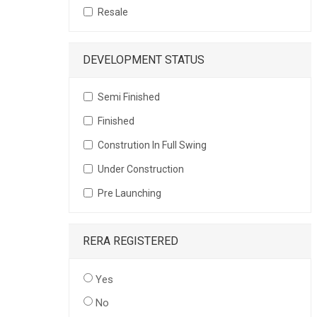
Resale
DEVELOPMENT STATUS
Semi Finished
Finished
Constrution In Full Swing
Under Construction
Pre Launching
RERA REGISTERED
Yes
No