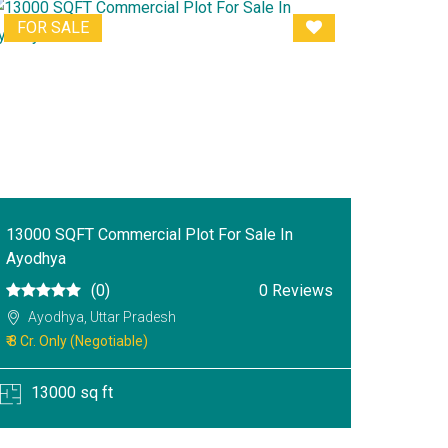
FOR SALE
13000 SQFT Commercial Plot For Sale In
Ayodhya
(0)
0 Reviews
Ayodhya, Uttar Pradesh
₹ 8 Cr. Only (Negotiable)
13000 sq ft