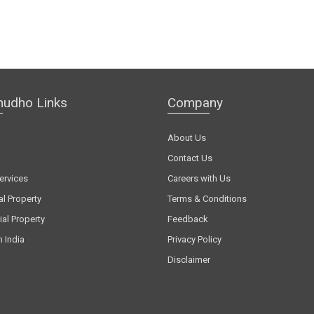
hudho Links
Company
About Us
Contact Us
ervices
Careers with Us
al Property
Terms & Conditions
al Property
Feedback
n India
Privacy Policy
Disclaimer