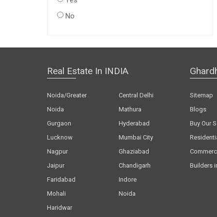
Yes
No
Real Estate In INDIA
Ghard
Noida/Greater
Central Delhi
Sitemap
Noida
Mathura
Blogs
Gurgaon
Hyderabad
Buy Our S
Lucknow
Mumbai City
Residenti
Nagpur
Ghaziabad
Commerci
Jaipur
Chandigarh
Builders i
Faridabad
Indore
Mohali
Noida
Haridwar