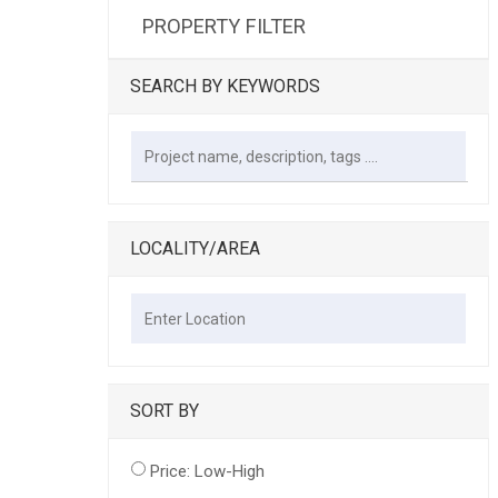
PROPERTY FILTER
SEARCH BY KEYWORDS
LOCALITY/AREA
SORT BY
Price: Low-High