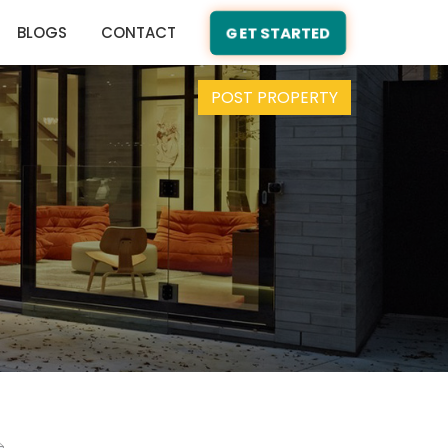
BLOGS
CONTACT
GET STARTED
POST PROPERTY