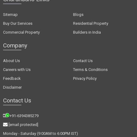
Sitemap
Blogs
Buy Our Services
Residential Property
Commercial Property
Builders in India
Company
About Us
Contact Us
Careers with Us
Terms & Conditions
Feedback
Privacy Policy
Disclaimer
Contact Us
+91-6394385279
[email protected]
Monday - Saturday (9:00AM to 6:00PM IST)