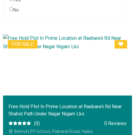
Yes
No
FOR SALE
Free Hold Plot In Prime Location at Raebareli Rd Near
Shahid Path Under Nagar Nigam Lko
(0)
0 Reviews
Behind LPS School, Raibareli Road, Haiba