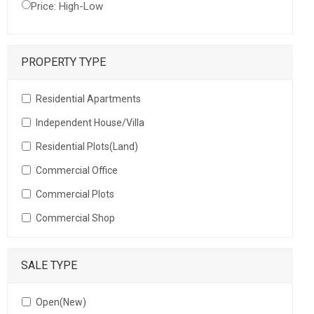
Price: High-Low
PROPERTY TYPE
Residential Apartments
Independent House/Villa
Residential Plots(Land)
Commercial Office
Commercial Plots
Commercial Shop
SALE TYPE
Open(New)