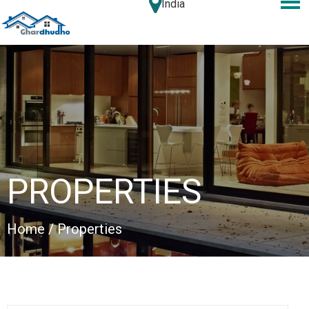
India
PROPERTIES
Home
/ Properties