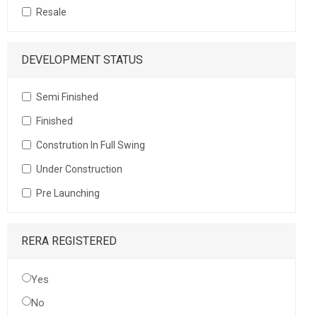
Resale
DEVELOPMENT STATUS
Semi Finished
Finished
Constrution In Full Swing
Under Construction
Pre Launching
RERA REGISTERED
Yes
No