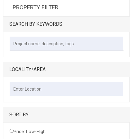
PROPERTY FILTER
SEARCH BY KEYWORDS
LOCALITY/AREA
SORT BY
Price: Low-High