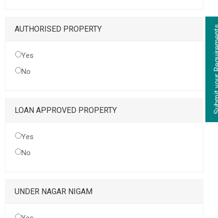
Submit your Re
AUTHORISED PROPERTY
Yes
No
LOAN APPROVED PROPERTY
Yes
No
UNDER NAGAR NIGAM