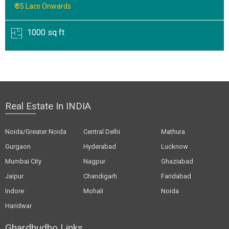
₹ 35 Lacs Onwards
1000 sq ft
Real Estate In INDIA
Noida/Greater Noida
Central Delhi
Mathura
Gurgaon
Hyderabad
Lucknow
Mumbai City
Nagpur
Ghaziabad
Jaipur
Chandigarh
Faridabad
Indore
Mohali
Noida
Haridwar
Ghardhudho Links