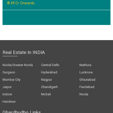
₹ 3.49 Cr. Onwards
Real Estate In INDIA
Noida/Greater Noida
Central Delhi
Mathura
Gurgaon
Hyderabad
Lucknow
Mumbai City
Nagpur
Ghaziabad
Jaipur
Chandigarh
Faridabad
Indore
Mohali
Noida
Haridwar
Ghardhudho Links