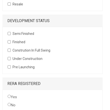
Resale
DEVELOPMENT STATUS
Semi Finished
Finished
Constrution In Full Swing
Under Construction
Pre Launching
RERA REGISTERED
Yes
No