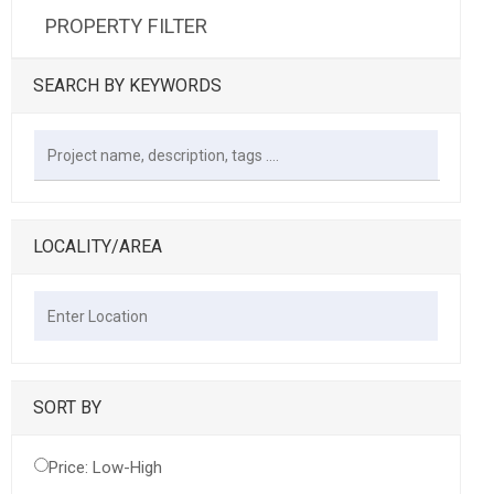
PROPERTY FILTER
SEARCH BY KEYWORDS
LOCALITY/AREA
SORT BY
Price: Low-High