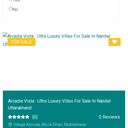
Yes
No
FOR SALE
Arcadia Vista : Ultra Luxury Villas For Sale In Nanital
Uttarakhand
(0)
0 Reviews
Village Aksoda, Block Dhari, Mukteshwar