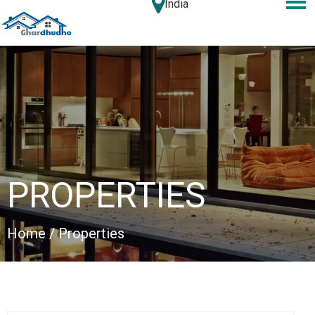
India
PROPERTIES
Home
/ Properties