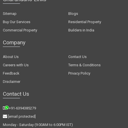
Sitemap
Blogs
Buy Our Services
Residential Property
Commercial Property
Builders in India
Company
About Us
Contact Us
Careers with Us
Terms & Conditions
Feedback
Privacy Policy
Disclaimer
Contact Us
+91-6394385279
[email protected]
Monday - Saturday (9:00AM to 6:00PM IST)