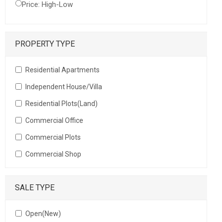
Price: High-Low
PROPERTY TYPE
Residential Apartments
Independent House/Villa
Residential Plots(Land)
Commercial Office
Commercial Plots
Commercial Shop
SALE TYPE
Open(New)