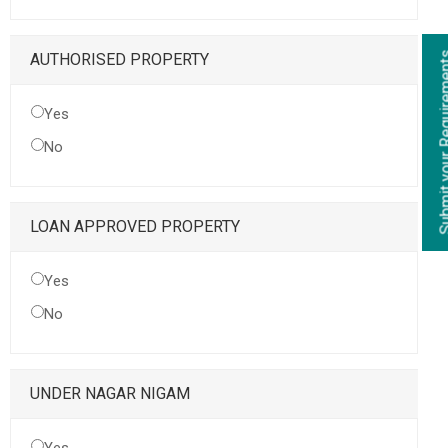
Submit your Re
AUTHORISED PROPERTY
Yes
No
LOAN APPROVED PROPERTY
Yes
No
UNDER NAGAR NIGAM