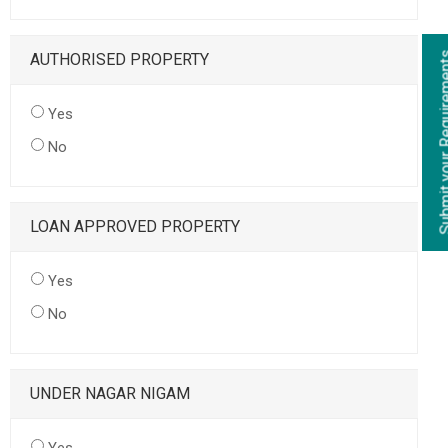
AUTHORISED PROPERTY
Yes
No
LOAN APPROVED PROPERTY
Yes
No
UNDER NAGAR NIGAM