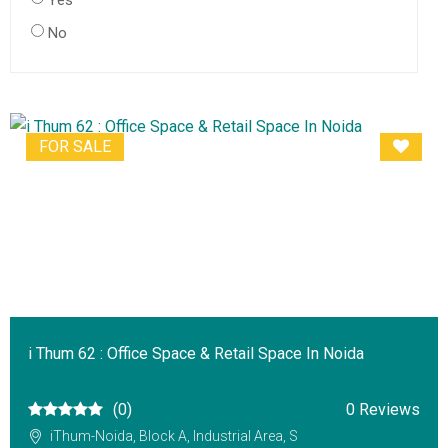
Yes
No
FOR SALE
i Thum 62 : Office Space & Retail Space In Noida
(0)
0 Reviews
iThum-Noida, Block A, Industrial Area, S