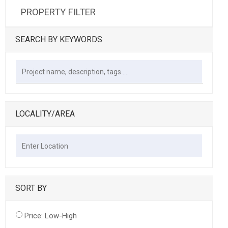
PROPERTY FILTER
SEARCH BY KEYWORDS
LOCALITY/AREA
SORT BY
Price: Low-High