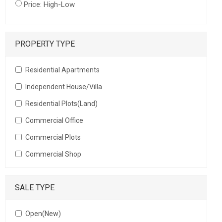
Price: High-Low
PROPERTY TYPE
Residential Apartments
Independent House/Villa
Residential Plots(Land)
Commercial Office
Commercial Plots
Commercial Shop
SALE TYPE
Open(New)