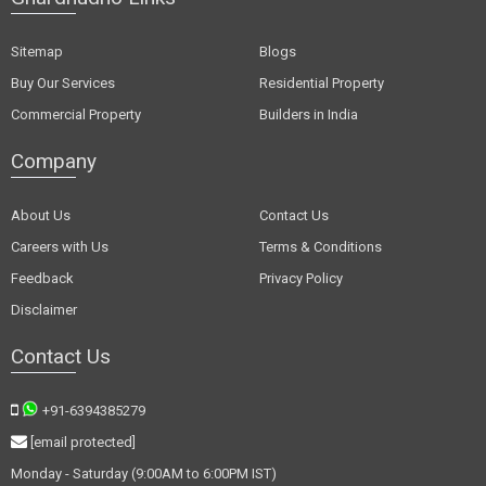
Sitemap
Blogs
Buy Our Services
Residential Property
Commercial Property
Builders in India
Company
About Us
Contact Us
Careers with Us
Terms & Conditions
Feedback
Privacy Policy
Disclaimer
Contact Us
+91-6394385279
[email protected]
Monday - Saturday (9:00AM to 6:00PM IST)