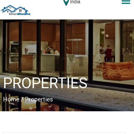
India
PROPERTIES
Home
/ Properties