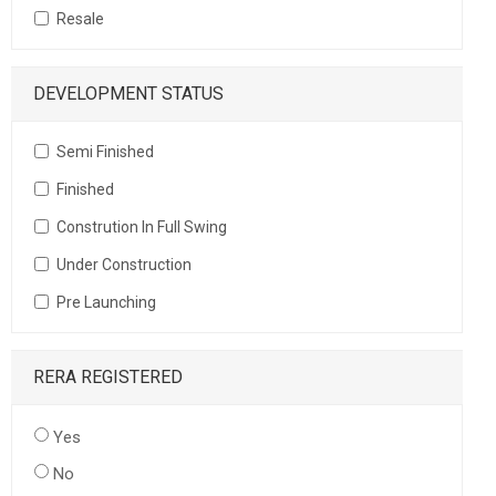
Resale
DEVELOPMENT STATUS
Semi Finished
Finished
Constrution In Full Swing
Under Construction
Pre Launching
RERA REGISTERED
Yes
No