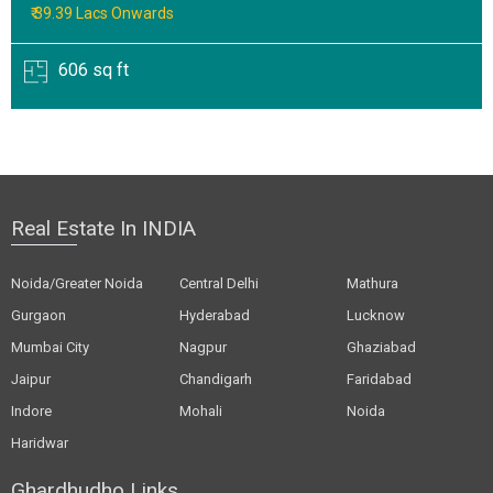
₹ 39.39 Lacs Onwards
606 sq ft
Real Estate In INDIA
Noida/Greater Noida
Central Delhi
Mathura
Gurgaon
Hyderabad
Lucknow
Mumbai City
Nagpur
Ghaziabad
Jaipur
Chandigarh
Faridabad
Indore
Mohali
Noida
Haridwar
Ghardhudho Links