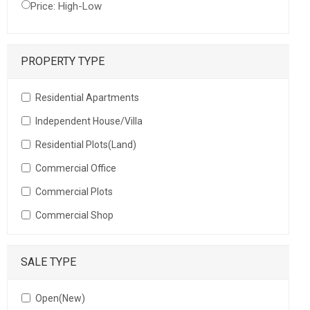
Price: High-Low
PROPERTY TYPE
Residential Apartments
Independent House/Villa
Residential Plots(Land)
Commercial Office
Commercial Plots
Commercial Shop
SALE TYPE
Open(New)