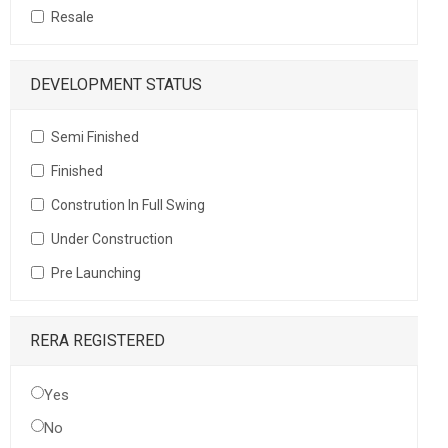
Resale
DEVELOPMENT STATUS
Semi Finished
Finished
Constrution In Full Swing
Under Construction
Pre Launching
RERA REGISTERED
Yes
No