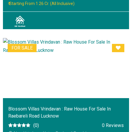
₹ Starting From 1.26 Cr. (All Inclusive)
FOR SALE
Blossom Villas Vrindavan : Raw House For Sale In
Raebareli Road Lucknow
(0)
0 Reviews