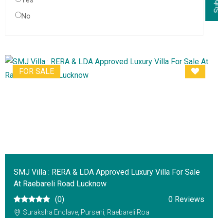
Yes
No
FOR SALE
SMJ Villa : RERA & LDA Approved Luxury Villa For Sale
At Raebareli Road Lucknow
(0)
0 Reviews
Suraksha Enclave, Purseni, Raebareli Roa