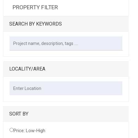
PROPERTY FILTER
SEARCH BY KEYWORDS
LOCALITY/AREA
SORT BY
Price: Low-High