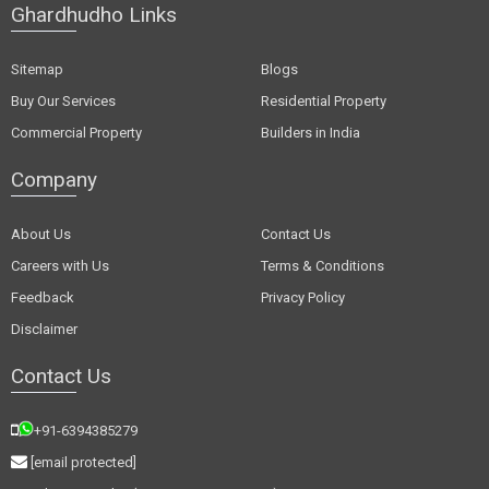
Ghardhudho Links
Sitemap
Blogs
Buy Our Services
Residential Property
Commercial Property
Builders in India
Company
About Us
Contact Us
Careers with Us
Terms & Conditions
Feedback
Privacy Policy
Disclaimer
Contact Us
+91-6394385279
[email protected]