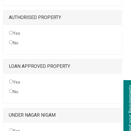
AUTHORISED PROPERTY
Yes
No
LOAN APPROVED PROPERTY
Yes
Submit your Re
No
UNDER NAGAR NIGAM