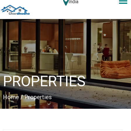
India
PROPERTIES
Home
/ Properties