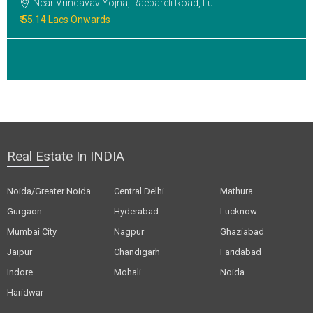
Near Vrindavav Yojna, Raebareli Road, Lu
₹ 55.14 Lacs Onwards
Real Estate In INDIA
Noida/Greater Noida
Central Delhi
Mathura
Gurgaon
Hyderabad
Lucknow
Mumbai City
Nagpur
Ghaziabad
Jaipur
Chandigarh
Faridabad
Indore
Mohali
Noida
Haridwar