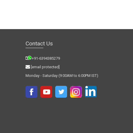
Contact Us
+91-6394385279
[email protected]
Monday - Saturday (9:00AM to 6:00PM IST)