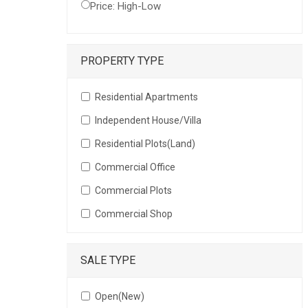
Price: High-Low
PROPERTY TYPE
Residential Apartments
Independent House/Villa
Residential Plots(Land)
Commercial Office
Commercial Plots
Commercial Shop
SALE TYPE
Open(New)