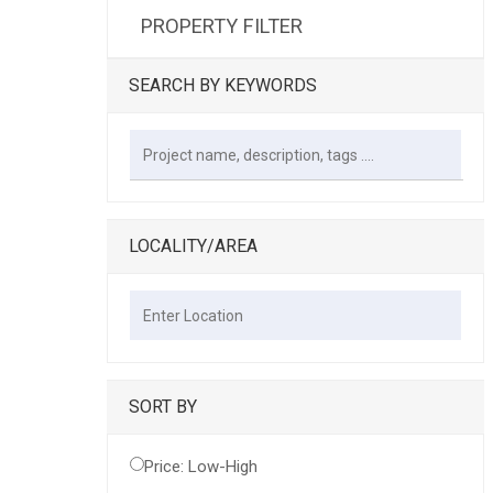
PROPERTY FILTER
SEARCH BY KEYWORDS
LOCALITY/AREA
SORT BY
Price: Low-High