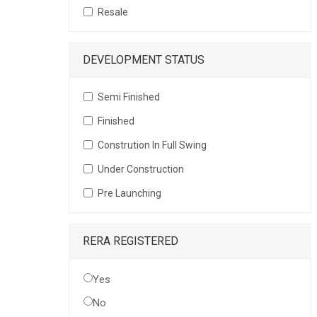
Resale
DEVELOPMENT STATUS
Semi Finished
Finished
Constrution In Full Swing
Under Construction
Pre Launching
RERA REGISTERED
Yes
No