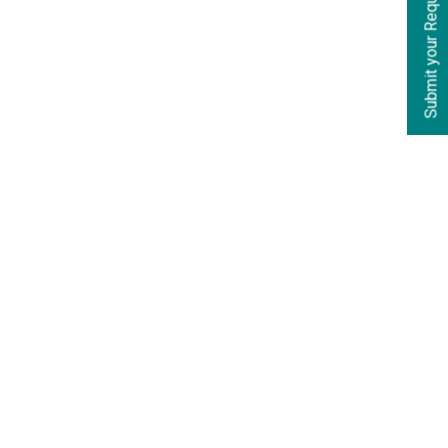
Submit your Requirements