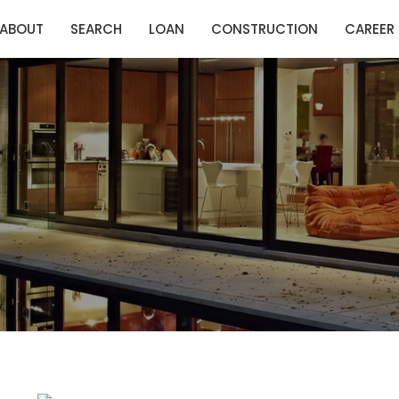
ABOUT
SEARCH
LOAN
CONSTRUCTION
CAREER