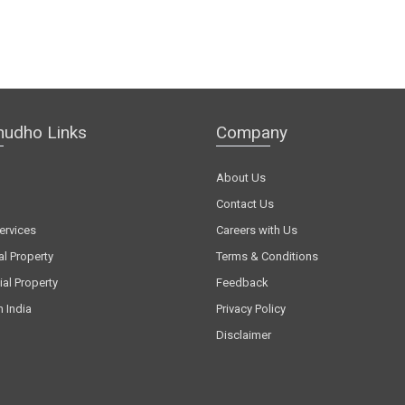
hudho Links
Company
About Us
Contact Us
ervices
Careers with Us
al Property
Terms & Conditions
al Property
Feedback
n India
Privacy Policy
Disclaimer