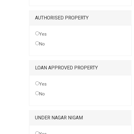
AUTHORISED PROPERTY
Yes
No
LOAN APPROVED PROPERTY
Yes
No
UNDER NAGAR NIGAM