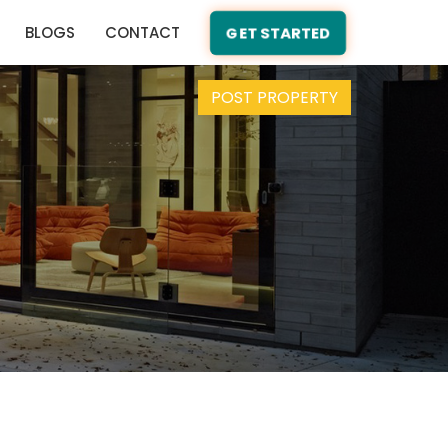
BLOGS
CONTACT
GET STARTED
POST PROPERTY