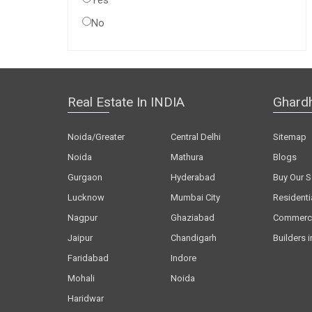
Yes
No
Real Estate In INDIA
Ghard
Noida/Greater
Central Delhi
Sitemap
Noida
Mathura
Blogs
Gurgaon
Hyderabad
Buy Our S
Lucknow
Mumbai City
Residenti
Nagpur
Ghaziabad
Commerci
Jaipur
Chandigarh
Builders i
Faridabad
Indore
Mohali
Noida
Haridwar