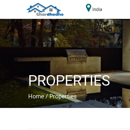
India
PROPERTIES
Home
/ Properties