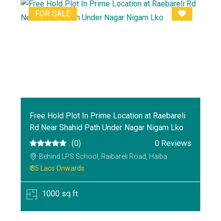
FOR SALE
Free Hold Plot In Prime Location at Raebareli
Rd Near Shahid Path Under Nagar Nigam Lko
(0)
0 Reviews
Behind LPS School, Raibareli Road, Haiba
₹ 35 Lacs Onwards
1000 sq ft