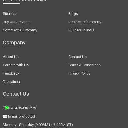
Sitemap
Blogs
Buy Our Services
Residential Property
Commercial Property
Builders in India
Company
About Us
Contact Us
Careers with Us
Terms & Conditions
Feedback
Privacy Policy
Disclaimer
Contact Us
+91-6394385279
[email protected]
Monday - Saturday (9:00AM to 6:00PM IST)