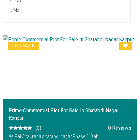
Yes
No
FOR SALE
Prime Commercial Plot For Sale In Shatabdi Nagar
Kanpur
(0)
0 Reviews
Pal Chauraha shatabdi nagar Phase 3, Bah