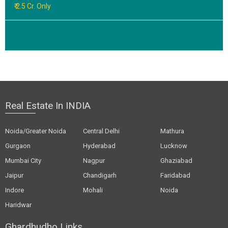
₹ 2.5 Cr. Only
Real Estate In INDIA
Noida/Greater Noida
Central Delhi
Mathura
Gurgaon
Hyderabad
Lucknow
Mumbai City
Nagpur
Ghaziabad
Jaipur
Chandigarh
Faridabad
Indore
Mohali
Noida
Haridwar
Ghardhudho Links