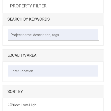
PROPERTY FILTER
SEARCH BY KEYWORDS
LOCALITY/AREA
SORT BY
Price: Low-High