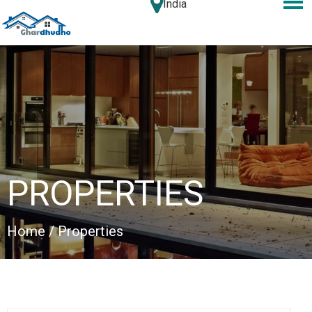
India
PROPERTIES
Home
/ Properties