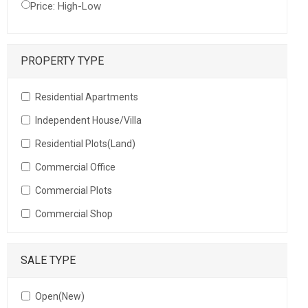
Price: High-Low
PROPERTY TYPE
Residential Apartments
Independent House/Villa
Residential Plots(Land)
Commercial Office
Commercial Plots
Commercial Shop
SALE TYPE
Open(New)