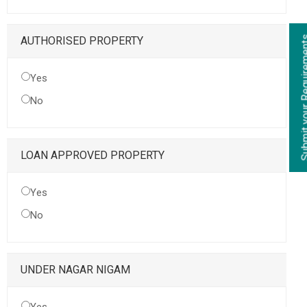
Submit your Re
AUTHORISED PROPERTY
Yes
No
LOAN APPROVED PROPERTY
Yes
No
UNDER NAGAR NIGAM