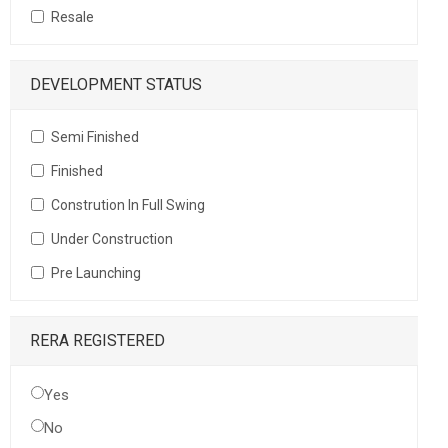
Resale
DEVELOPMENT STATUS
Semi Finished
Finished
Constrution In Full Swing
Under Construction
Pre Launching
RERA REGISTERED
Yes
No