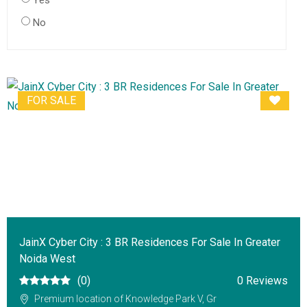
Yes
No
FOR SALE
JainX Cyber City : 3 BR Residences For Sale In Greater
Noida West
(0)
0 Reviews
Premium location of Knowledge Park V, Gr