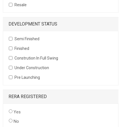
Resale
DEVELOPMENT STATUS
Semi Finished
Finished
Constrution In Full Swing
Under Construction
Pre Launching
RERA REGISTERED
Yes
No