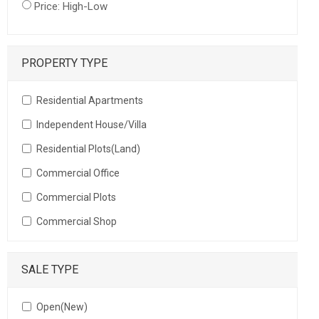
Price: High-Low
PROPERTY TYPE
Residential Apartments
Independent House/Villa
Residential Plots(Land)
Commercial Office
Commercial Plots
Commercial Shop
SALE TYPE
Open(New)