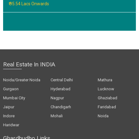
₹ 95.54 Lacs Onwards
Real Estate In INDIA
Noida/Greater Noida
Central Delhi
Mathura
Gurgaon
Hyderabad
Lucknow
Mumbai City
Nagpur
Ghaziabad
Jaipur
Chandigarh
Faridabad
Indore
Mohali
Noida
Haridwar
Ghardhudho Links