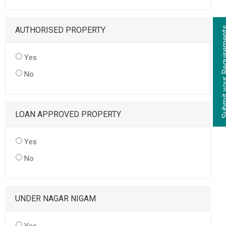
AUTHORISED PROPERTY
Yes
No
LOAN APPROVED PROPERTY
Yes
No
UNDER NAGAR NIGAM