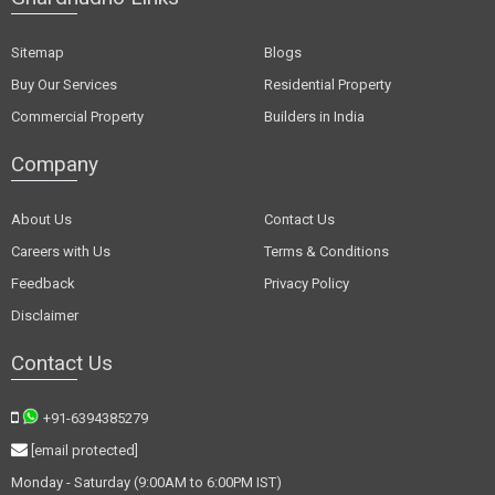
Sitemap
Blogs
Buy Our Services
Residential Property
Commercial Property
Builders in India
Company
About Us
Contact Us
Careers with Us
Terms & Conditions
Feedback
Privacy Policy
Disclaimer
Contact Us
+91-6394385279
[email protected]
Monday - Saturday (9:00AM to 6:00PM IST)