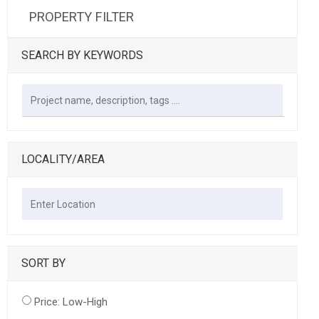
PROPERTY FILTER
SEARCH BY KEYWORDS
LOCALITY/AREA
SORT BY
Price: Low-High