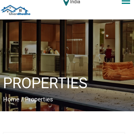
India
PROPERTIES
Home
/ Properties