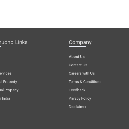
hudho Links
Company
About Us
Contact Us
ervices
Careers with Us
al Property
Terms & Conditions
al Property
Feedback
n India
Privacy Policy
Disclaimer