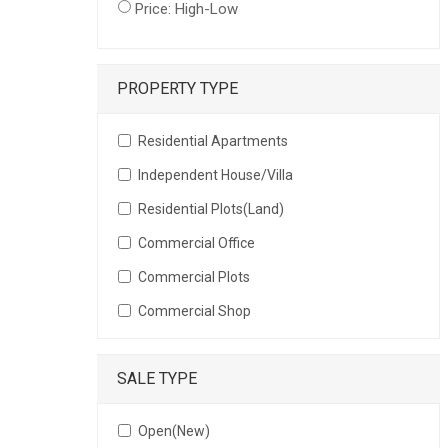
Price: High-Low
PROPERTY TYPE
Residential Apartments
Independent House/Villa
Residential Plots(Land)
Commercial Office
Commercial Plots
Commercial Shop
SALE TYPE
Open(New)