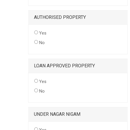
AUTHORISED PROPERTY
Yes
No
LOAN APPROVED PROPERTY
Yes
No
UNDER NAGAR NIGAM