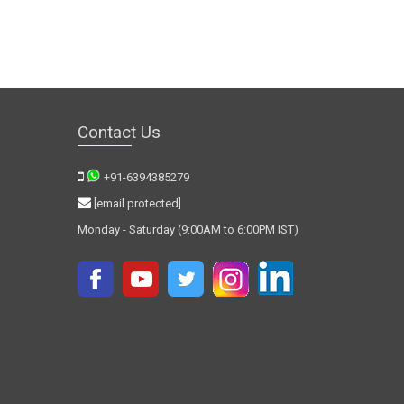
Contact Us
+91-6394385279
[email protected]
Monday - Saturday (9:00AM to 6:00PM IST)