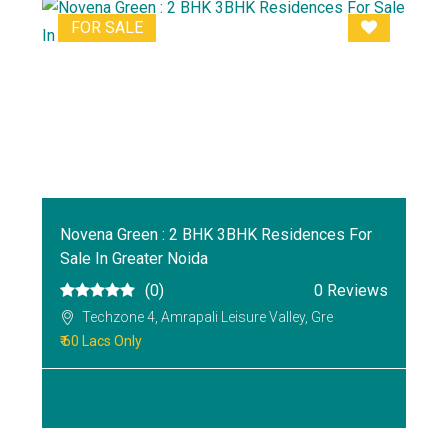
FOR SALE
Novena Green : 2 BHK 3BHK Residences For
Sale In Greater Noida
(0)
0 Reviews
Techzone 4, Amrapali Leisure Valley, Gre
₹ 60 Lacs Only