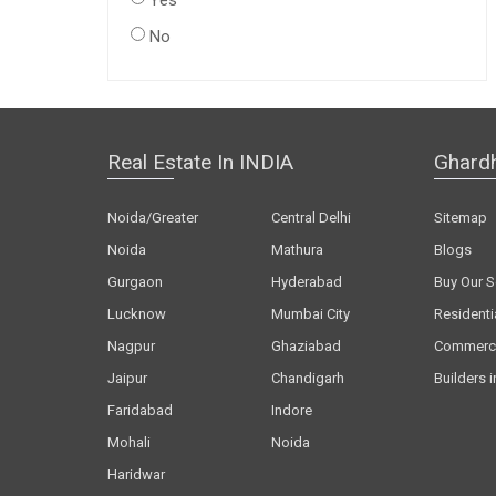
Yes
No
Real Estate In INDIA
Ghard
Noida/Greater
Central Delhi
Sitemap
Noida
Mathura
Blogs
Gurgaon
Hyderabad
Buy Our S
Lucknow
Mumbai City
Residenti
Nagpur
Ghaziabad
Commerci
Jaipur
Chandigarh
Builders i
Faridabad
Indore
Mohali
Noida
Haridwar