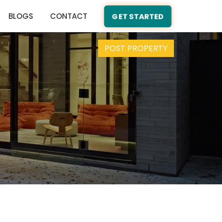
BLOGS
CONTACT
GET STARTED
POST PROPERTY