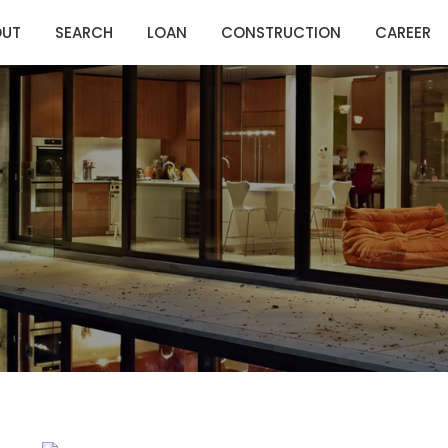
OUT
SEARCH
LOAN
CONSTRUCTION
CAREER