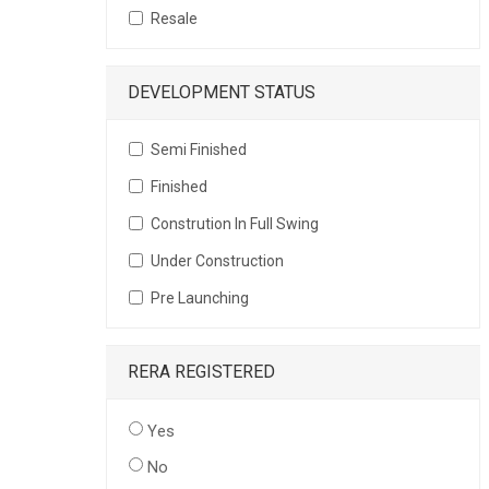
Resale
DEVELOPMENT STATUS
Semi Finished
Finished
Constrution In Full Swing
Under Construction
Pre Launching
RERA REGISTERED
Yes
No