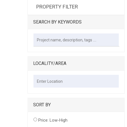
PROPERTY FILTER
SEARCH BY KEYWORDS
LOCALITY/AREA
SORT BY
Price: Low-High