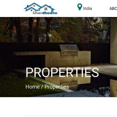
AB
India
PROPERTIES
Home
/ Properties