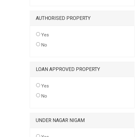
AUTHORISED PROPERTY
Yes
No
LOAN APPROVED PROPERTY
Yes
No
UNDER NAGAR NIGAM