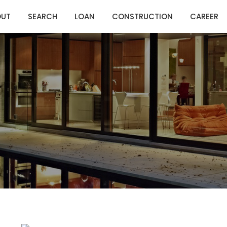
OUT
SEARCH
LOAN
CONSTRUCTION
CAREER