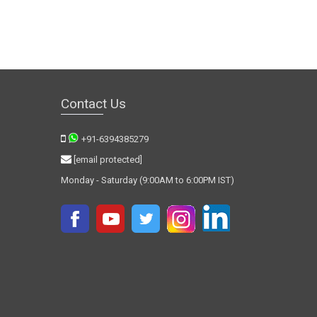
Contact Us
+91-6394385279
[email protected]
Monday - Saturday (9:00AM to 6:00PM IST)