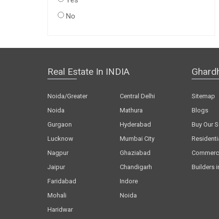
Yes
No
Real Estate In INDIA
Ghard
Noida/Greater
Central Delhi
Sitemap
Noida
Mathura
Blogs
Gurgaon
Hyderabad
Buy Our S
Lucknow
Mumbai City
Residenti
Nagpur
Ghaziabad
Commerci
Jaipur
Chandigarh
Builders i
Faridabad
Indore
Mohali
Noida
Haridwar