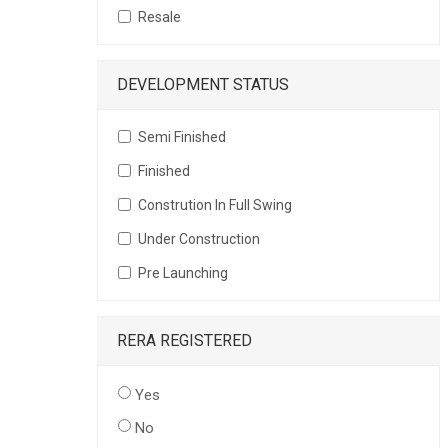
Resale
DEVELOPMENT STATUS
Semi Finished
Finished
Constrution In Full Swing
Under Construction
Pre Launching
RERA REGISTERED
Yes
No