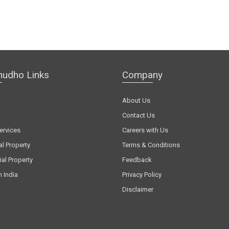
hudho Links
Company
About Us
Contact Us
ervices
Careers with Us
al Property
Terms & Conditions
al Property
Feedback
n India
Privacy Policy
Disclaimer