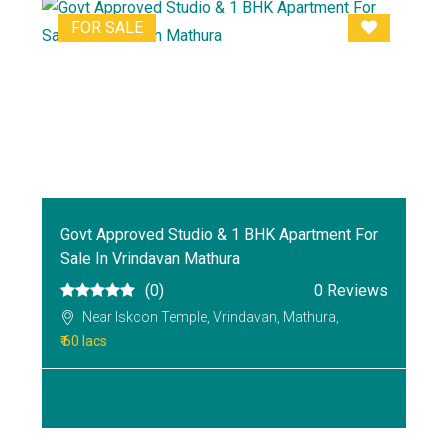
FOR SALE
Govt Approved Studio & 1 BHK Apartment For
Sale In Vrindavan Mathura
(0)
0 Reviews
Near Iskcon Temple, Vrindavan, Mathura,
₹ 60 lacs