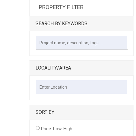
PROPERTY FILTER
SEARCH BY KEYWORDS
LOCALITY/AREA
SORT BY
Price: Low-High