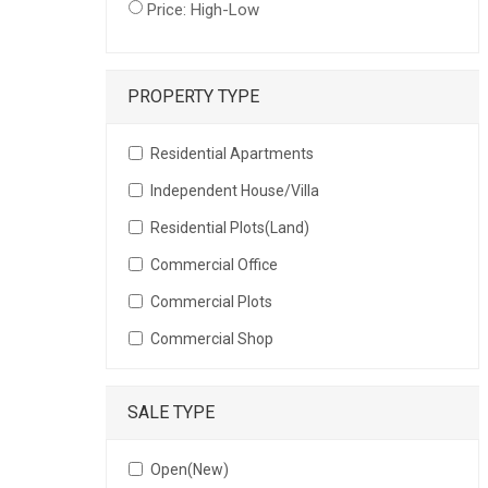
Price: High-Low
PROPERTY TYPE
Residential Apartments
Independent House/Villa
Residential Plots(Land)
Commercial Office
Commercial Plots
Commercial Shop
SALE TYPE
Open(New)