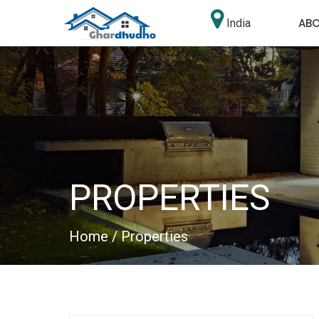
AB
India
PROPERTIES
Home
/ Properties