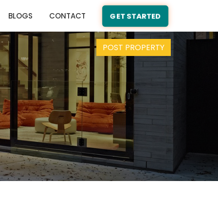
BLOGS
CONTACT
GET STARTED
POST PROPERTY