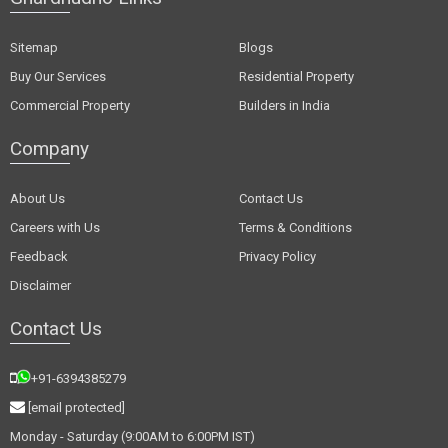
Sitemap
Blogs
Buy Our Services
Residential Property
Commercial Property
Builders in India
Company
About Us
Contact Us
Careers with Us
Terms & Conditions
Feedback
Privacy Policy
Disclaimer
Contact Us
+91-6394385279
[email protected]
Monday - Saturday (9:00AM to 6:00PM IST)