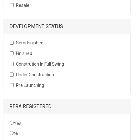
Resale
DEVELOPMENT STATUS
Semi Finished
Finished
Constrution In Full Swing
Under Construction
Pre Launching
RERA REGISTERED
Yes
No