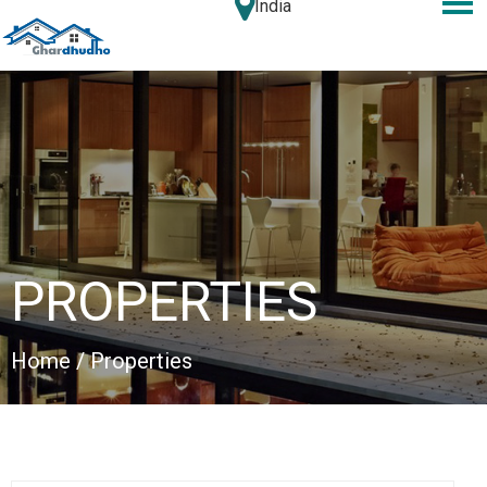
India
PROPERTIES
Home
/ Properties