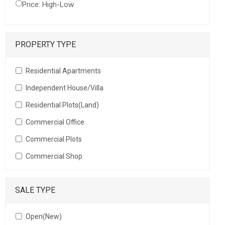
Price: High-Low
PROPERTY TYPE
Residential Apartments
Independent House/Villa
Residential Plots(Land)
Commercial Office
Commercial Plots
Commercial Shop
SALE TYPE
Open(New)