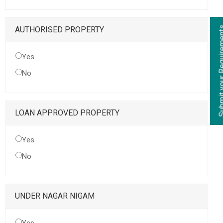
Submit your Re
AUTHORISED PROPERTY
Yes
No
LOAN APPROVED PROPERTY
Yes
No
UNDER NAGAR NIGAM