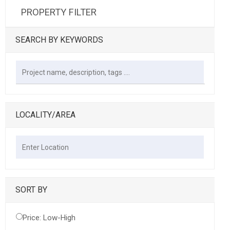
PROPERTY FILTER
SEARCH BY KEYWORDS
LOCALITY/AREA
SORT BY
Price: Low-High