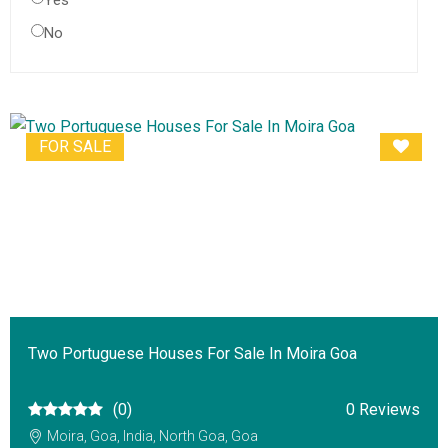
Yes
No
FOR SALE
Two Portuguese Houses For Sale In Moira Goa
(0)
0 Reviews
Moira, Goa, India, North Goa, Goa