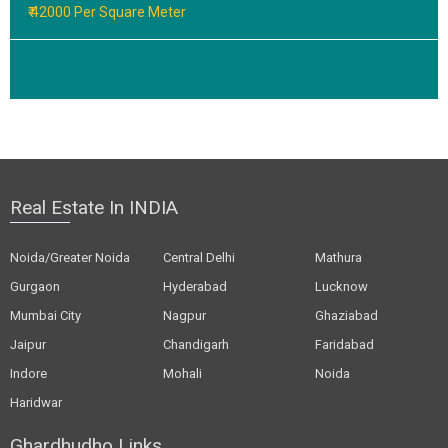
₹ 42000 Per Square Meter
Real Estate In INDIA
Noida/Greater Noida
Central Delhi
Mathura
Gurgaon
Hyderabad
Lucknow
Mumbai City
Nagpur
Ghaziabad
Jaipur
Chandigarh
Faridabad
Indore
Mohali
Noida
Haridwar
Ghardhudho Links