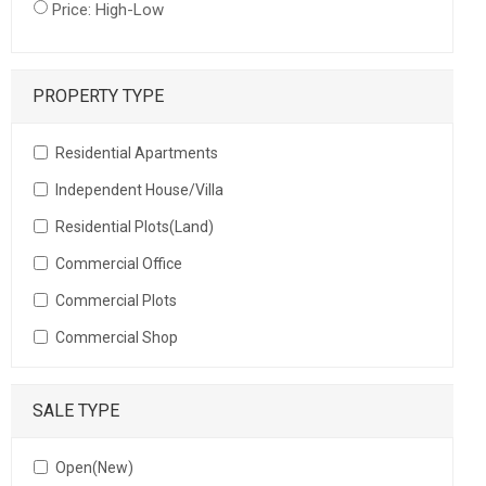
Price: High-Low
PROPERTY TYPE
Residential Apartments
Independent House/Villa
Residential Plots(Land)
Commercial Office
Commercial Plots
Commercial Shop
SALE TYPE
Open(New)