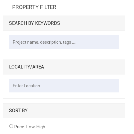
PROPERTY FILTER
SEARCH BY KEYWORDS
LOCALITY/AREA
SORT BY
Price: Low-High