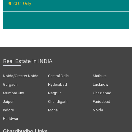
₹ 1.20 Cr Only
Real Estate In INDIA
Noida/Greater Noida
Central Delhi
Mathura
Gurgaon
Hyderabad
Lucknow
Mumbai City
Nagpur
Ghaziabad
Jaipur
Chandigarh
Faridabad
Indore
Mohali
Noida
Haridwar
Ghardhudho Links