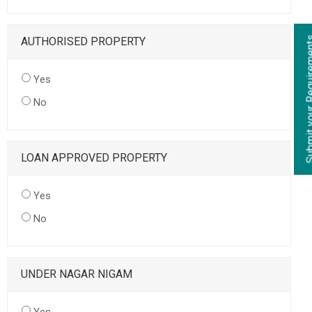
AUTHORISED PROPERTY
Yes
No
LOAN APPROVED PROPERTY
Yes
No
UNDER NAGAR NIGAM