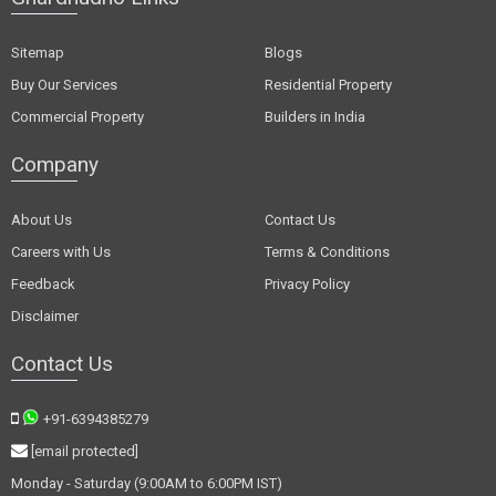
Sitemap
Blogs
Buy Our Services
Residential Property
Commercial Property
Builders in India
Company
About Us
Contact Us
Careers with Us
Terms & Conditions
Feedback
Privacy Policy
Disclaimer
Contact Us
+91-6394385279
[email protected]
Monday - Saturday (9:00AM to 6:00PM IST)