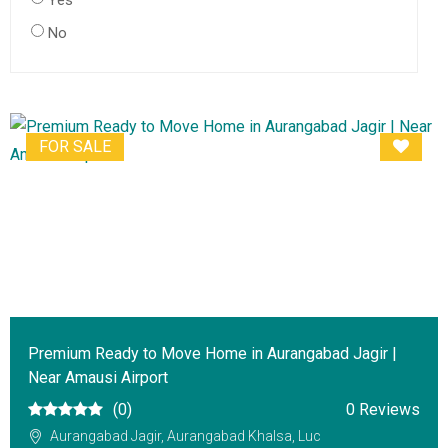
Yes
No
FOR SALE
Premium Ready to Move Home in Aurangabad Jagir |
Near Amausi Airport
(0)
0 Reviews
Aurangabad Jagir, Aurangabad Khalsa, Luc