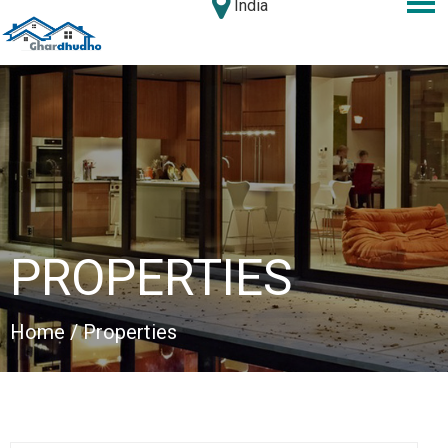
India
PROPERTIES
Home
/ Properties