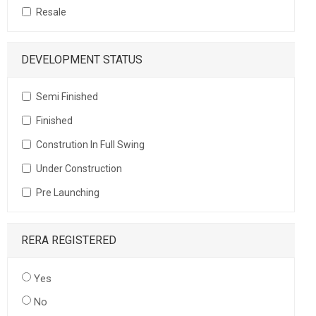
Resale
DEVELOPMENT STATUS
Semi Finished
Finished
Constrution In Full Swing
Under Construction
Pre Launching
RERA REGISTERED
Yes
No