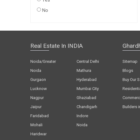
Yes
No
Real Estate In INDIA
Ghard
Noida/Greater
Central Delhi
Sitemap
Noida
Mathura
Blogs
Gurgaon
Hyderabad
Buy Our S
Lucknow
Mumbai City
Residenti
Nagpur
Ghaziabad
Commerci
Jaipur
Chandigarh
Builders i
Faridabad
Indore
Mohali
Noida
Haridwar