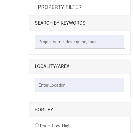
PROPERTY FILTER
SEARCH BY KEYWORDS
LOCALITY/AREA
SORT BY
Price: Low-High