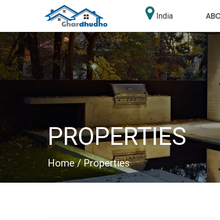
AB
India
PROPERTIES
Home
/ Properties