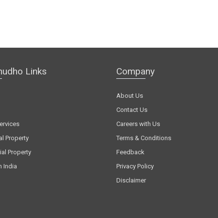
hudho Links
Company
About Us
Contact Us
ervices
Careers with Us
al Property
Terms & Conditions
al Property
Feedback
n India
Privacy Policy
Disclaimer