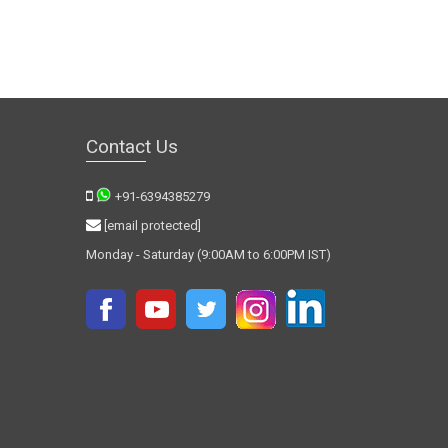
Contact Us
+91-6394385279
[email protected]
Monday - Saturday (9:00AM to 6:00PM IST)