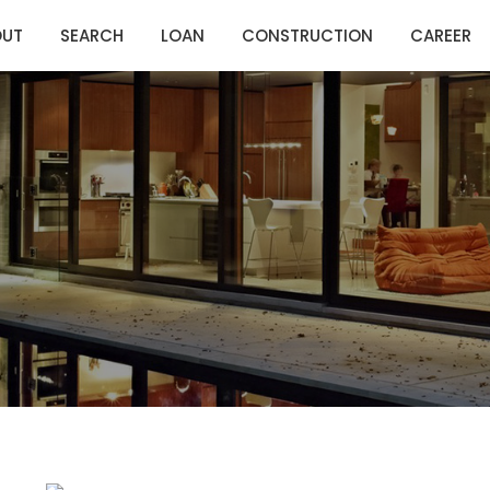
OUT
SEARCH
LOAN
CONSTRUCTION
CAREER