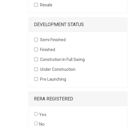
Resale
DEVELOPMENT STATUS
Semi Finished
Finished
Constrution In Full Swing
Under Construction
Pre Launching
RERA REGISTERED
Yes
No