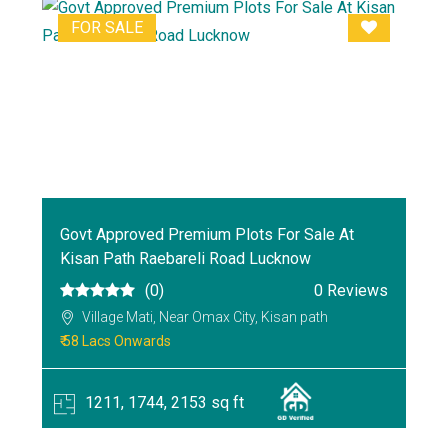
FOR SALE
Govt Approved Premium Plots For Sale At
Kisan Path Raebareli Road Lucknow
(0)
0 Reviews
Village Mati, Near Omax City, Kisan path
₹ 58 Lacs Onwards
1211, 1744, 2153 sq ft