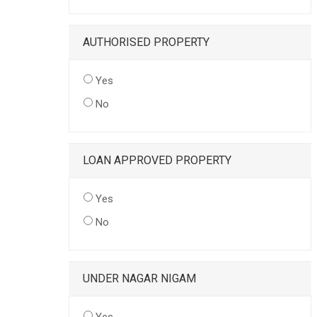
AUTHORISED PROPERTY
Yes
No
LOAN APPROVED PROPERTY
Yes
No
UNDER NAGAR NIGAM