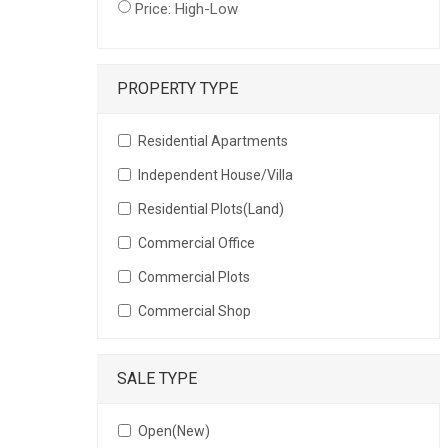
Price: High-Low
PROPERTY TYPE
Residential Apartments
Independent House/Villa
Residential Plots(Land)
Commercial Office
Commercial Plots
Commercial Shop
SALE TYPE
Open(New)