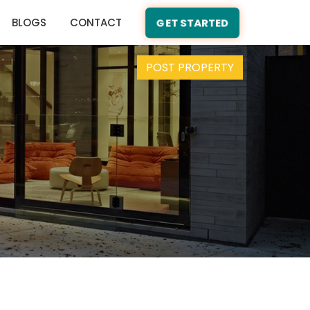
BLOGS
CONTACT
GET STARTED
POST PROPERTY