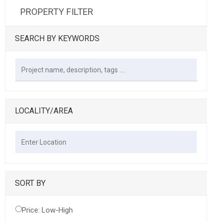
PROPERTY FILTER
SEARCH BY KEYWORDS
LOCALITY/AREA
SORT BY
Price: Low-High