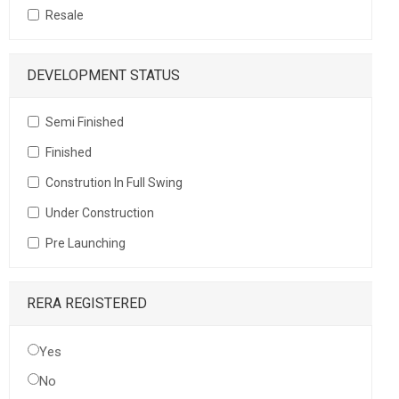
Resale
DEVELOPMENT STATUS
Semi Finished
Finished
Constrution In Full Swing
Under Construction
Pre Launching
RERA REGISTERED
Yes
No