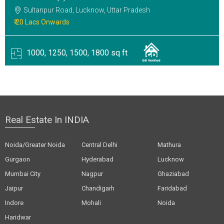
Sultanpur Road, Lucknow, Uttar Pradesh
₹ 20 Lacs Onwards
1000, 1250, 1500, 1800 sq ft
Real Estate In INDIA
Noida/Greater Noida
Central Delhi
Mathura
Gurgaon
Hyderabad
Lucknow
Mumbai City
Nagpur
Ghaziabad
Jaipur
Chandigarh
Faridabad
Indore
Mohali
Noida
Haridwar