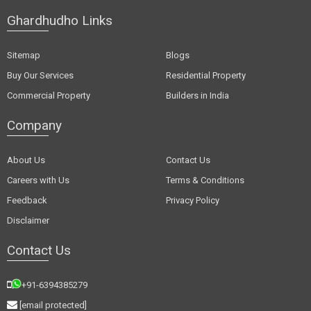
Ghardhudho Links
Sitemap
Blogs
Buy Our Services
Residential Property
Commercial Property
Builders in India
Company
About Us
Contact Us
Careers with Us
Terms & Conditions
Feedback
Privacy Policy
Disclaimer
Contact Us
+91-6394385279
[email protected]