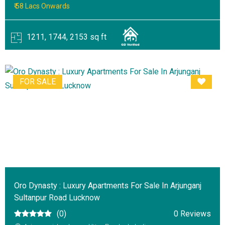
₹ 58 Lacs Onwards
1211, 1744, 2153 sq ft
FOR SALE
Oro Dynasty : Luxury Apartments For Sale In Arjunganj
Sultanpur Road Lucknow
(0)
0 Reviews