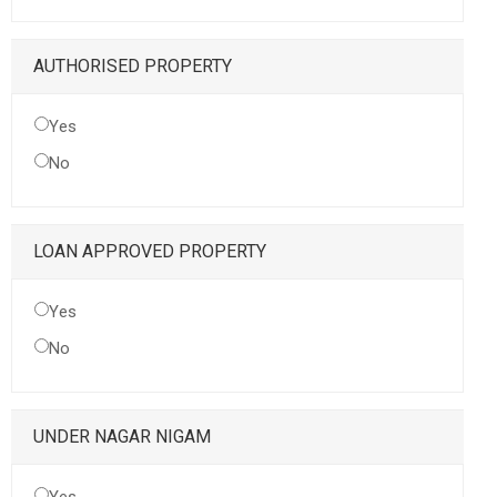
AUTHORISED PROPERTY
Yes
No
LOAN APPROVED PROPERTY
Yes
No
UNDER NAGAR NIGAM