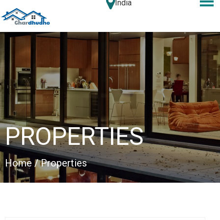
India
PROPERTIES
Home
/ Properties