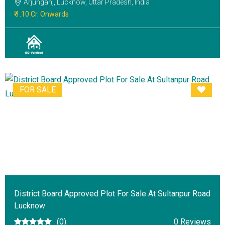
Arjunganj, Lucknow, Uttar Pradesh, India
₹ 1.10 Cr. Onwards
FOR SALE
District Board Approved Plot For Sale At Sultanpur Road
Lucknow
(0)
0 Reviews