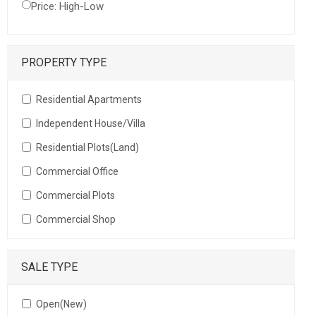
Price: High-Low
PROPERTY TYPE
Residential Apartments
Independent House/Villa
Residential Plots(Land)
Commercial Office
Commercial Plots
Commercial Shop
SALE TYPE
Open(New)