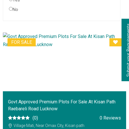
Yes
No
Submit your Re
FOR SALE
Govt Approved Premium Plots For Sale At Kisan Path
Raebareli Road Lucknow
(0)
0 Reviews
Village Mati, Near Omax City, Kisan path