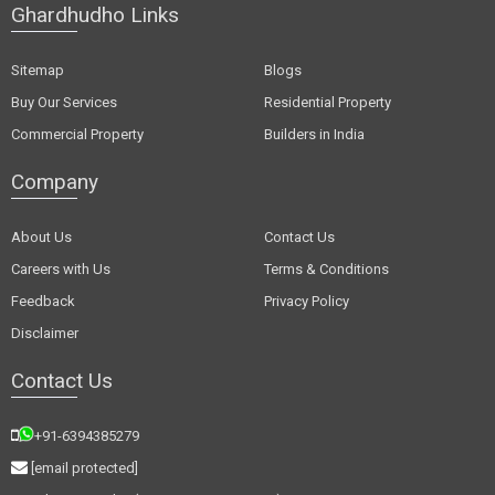
Ghardhudho Links
Sitemap
Blogs
Buy Our Services
Residential Property
Commercial Property
Builders in India
Company
About Us
Contact Us
Careers with Us
Terms & Conditions
Feedback
Privacy Policy
Disclaimer
Contact Us
+91-6394385279
[email protected]