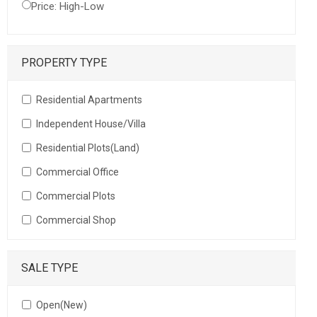
Price: High-Low
PROPERTY TYPE
Residential Apartments
Independent House/Villa
Residential Plots(Land)
Commercial Office
Commercial Plots
Commercial Shop
SALE TYPE
Open(New)