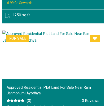
₹ 1.99 Cr. Onwards
1250 sq ft
FOR SALE
Approved Residential Plot Land For Sale Near Ram
Janmbhumi Ayodhya
(0)
0 Reviews