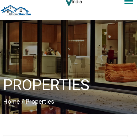
India
PROPERTIES
Home
/ Properties