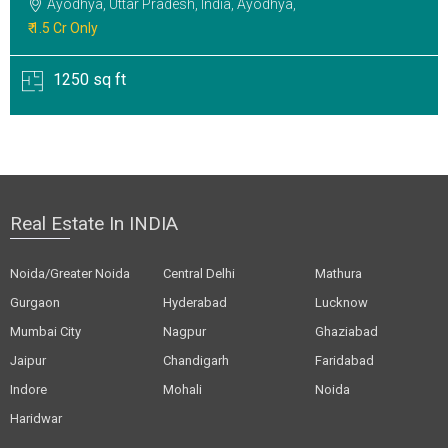
Ayodhya, Uttar Pradesh, India, Ayodhya,
₹ 1.5 Cr Only
1250 sq ft
Real Estate In INDIA
Noida/Greater Noida
Central Delhi
Mathura
Gurgaon
Hyderabad
Lucknow
Mumbai City
Nagpur
Ghaziabad
Jaipur
Chandigarh
Faridabad
Indore
Mohali
Noida
Haridwar