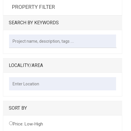
PROPERTY FILTER
SEARCH BY KEYWORDS
LOCALITY/AREA
SORT BY
Price: Low-High