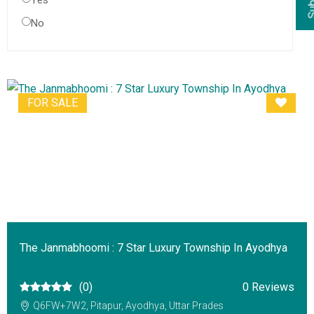
Yes
No
FOR SALE
The Janmabhoomi : 7 Star Luxury Township In Ayodhya
(0)
0 Reviews
Q6FW+7W2, Pitapur, Ayodhya, Uttar Prades