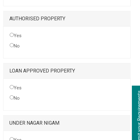
AUTHORISED PROPERTY
Yes
No
LOAN APPROVED PROPERTY
Yes
Submit your Re
No
UNDER NAGAR NIGAM