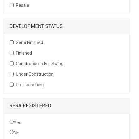
Resale
DEVELOPMENT STATUS
Semi Finished
Finished
Constrution In Full Swing
Under Construction
Pre Launching
RERA REGISTERED
Yes
No